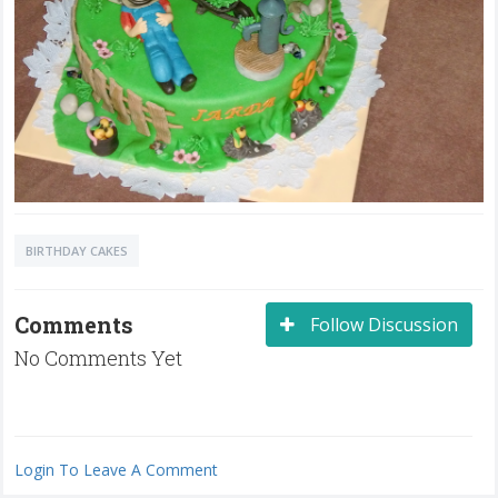
BIRTHDAY CAKES
Comments
Follow Discussion
No Comments Yet
Login To Leave A Comment