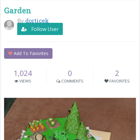
Garden
By
dorticek
Follow User
Add To Favorites
1,024
0
2
VIEWS
COMMENTS
FAVORITES