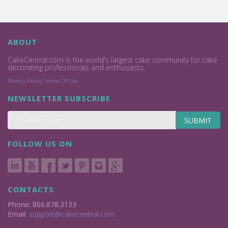
ABOUT
CakeCentral.com is the world's largest cake community for cake
decorating professionals and enthusiasts.
Privacy Policy
Terms Of Use
NEWSLETTER SUBSCRIBE
SUBMIT
FOLLOW US ON
CONTACTS
Phone: 866.878.3133
Email:
support@cakecentral.com