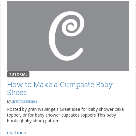
TUTORIAL
How to Make a Gumpaste Baby
Shoes
By
grannys3angels
Posted by grannys3angels Great idea for baby shower cake
topper, or for baby shower cupcakes toppers This baby
bootie (baby shoe) pattern...
read more