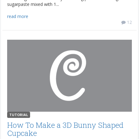
sugarpaste mixed with 1...
read more
12
TUTORIAL
How To Make a 3D Bunny Shaped
Cupcake