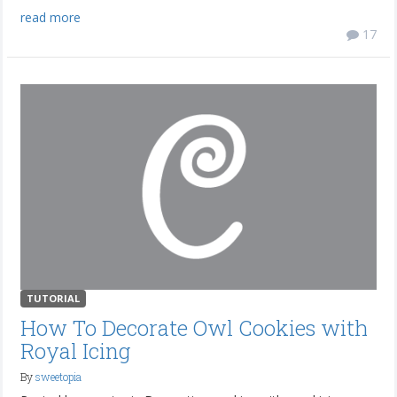
read more
17
TUTORIAL
How To Decorate Owl Cookies with
Royal Icing
By
sweetopia