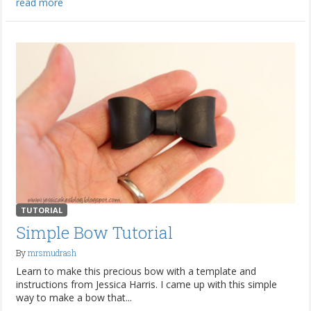
read more
TUTORIAL
Simple Bow Tutorial
By
mrsmudrash
Learn to make this precious bow with a template and
instructions from Jessica Harris. I came up with this simple
way to make a bow that...