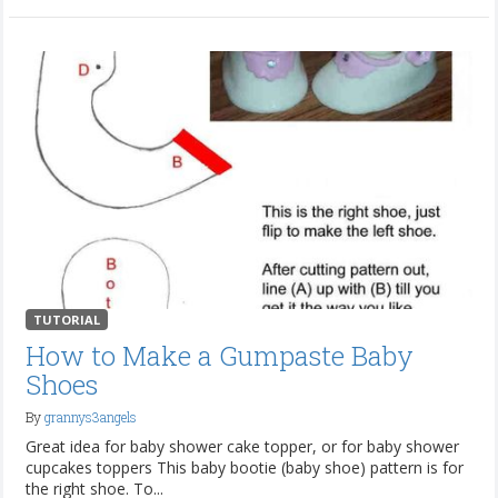
TUTORIAL
How to Make a Gumpaste Baby
Shoes
By
grannys3angels
Great idea for baby shower cake topper, or for baby shower
cupcakes toppers This baby bootie (baby shoe) pattern is for
the right shoe. To...