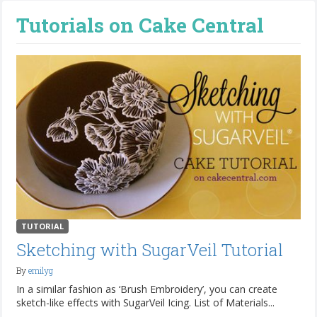
Tutorials on Cake Central
TUTORIAL
Sketching with SugarVeil Tutorial
By
emilyg
In a similar fashion as ‘Brush Embroidery’, you can create
sketch-like effects with SugarVeil Icing. List of Materials...