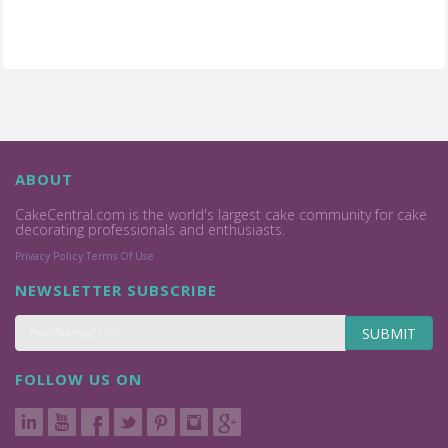
ABOUT
CakeCentral.com is the world's largest cake community for cake
decorating professionals and enthusiasts.
Privacy Policy
Terms Of Use
NEWSLETTER SUBSCRIBE
SUBMIT
FOLLOW US ON