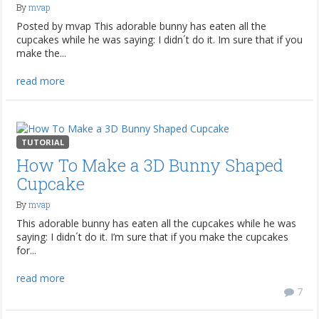
By
mvap
Posted by mvap This adorable bunny has eaten all the
cupcakes while he was saying: I didn´t do it. Im sure that if you
make the...
read more
TUTORIAL
How To Make a 3D Bunny Shaped
Cupcake
By
mvap
This adorable bunny has eaten all the cupcakes while he was
saying: I didn´t do it. I’m sure that if you make the cupcakes
for...
read more
7