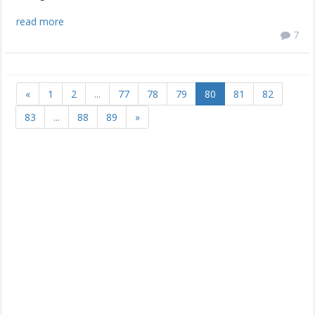
read more
7
«
1
2
...
77
78
79
80
81
82
83
...
88
89
»