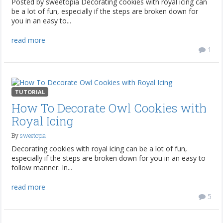
Posted by sweetopia Decorating cookies with royal icing can
be a lot of fun, especially if the steps are broken down for
you in an easy to...
read more
1
TUTORIAL
How To Decorate Owl Cookies with
Royal Icing
By
sweetopia
Decorating cookies with royal icing can be a lot of fun,
especially if the steps are broken down for you in an easy to
follow manner. In...
read more
5