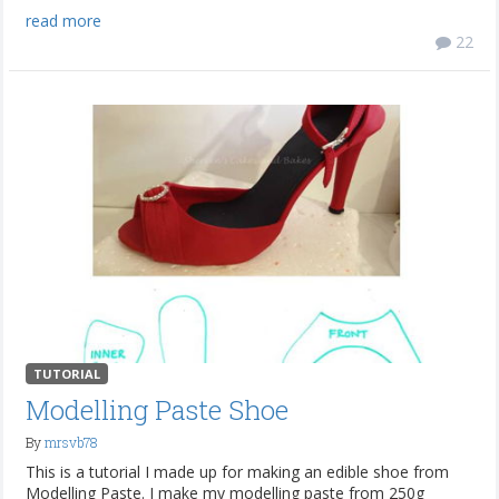
read more
22
TUTORIAL
Modelling Paste Shoe
By
mrsvb78
This is a tutorial I made up for making an edible shoe from
Modelling Paste. I make my modelling paste from 250g