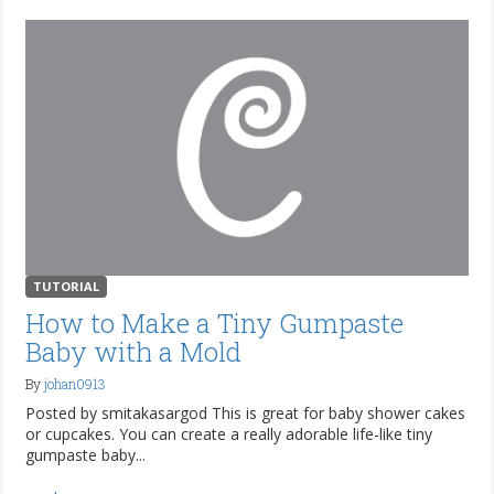
TUTORIAL
How to Make a Tiny Gumpaste
Baby with a Mold
By
johan0913
Posted by smitakasargod This is great for baby shower cakes
or cupcakes. You can create a really adorable life-like tiny
gumpaste baby...