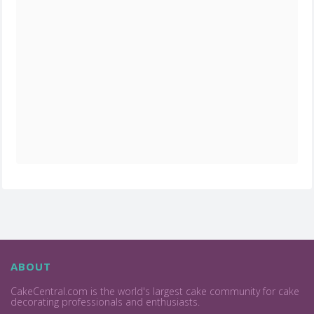
ABOUT
CakeCentral.com is the world's largest cake community for cake
decorating professionals and enthusiasts.