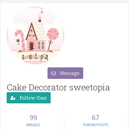
Message
Cake Decorator sweetopia
Follow User
99
67
IMAGES
FORUM POSTS