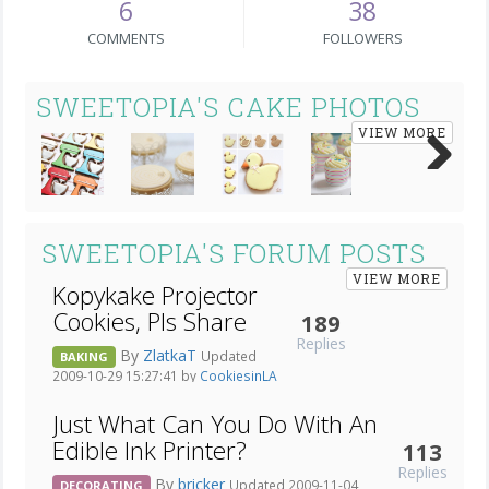
6
38
COMMENTS
FOLLOWERS
SWEETOPIA'S CAKE PHOTOS
VIEW MORE
Next
SWEETOPIA'S FORUM POSTS
VIEW MORE
Kopykake Projector
Cookies, Pls Share
189
Replies
By
ZlatkaT
Updated
BAKING
2009-10-29 15:27:41 by
CookiesinLA
Just What Can You Do With An
Edible Ink Printer?
113
Replies
By
bricker
Updated 2009-11-04
DECORATING