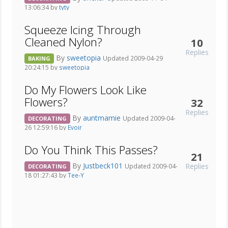
13:06:34 by
tyty
Squeeze Icing Through
Cleaned Nylon?
10
Replies
By
sweetopia
Updated 2009-04-29
BAKING
20:24:15 by
sweetopia
Do My Flowers Look Like
Flowers?
32
Replies
By
auntmamie
Updated 2009-04-
DECORATING
26 12:59:16 by
Evoir
Do You Think This Passes?
21
By
Justbeck101
Replies
Updated 2009-04-
DECORATING
18 01:27:43 by
Tee-Y