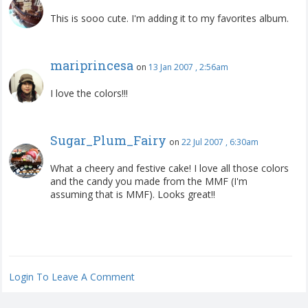
This is sooo cute. I'm adding it to my favorites album.
mariprincesa
on
13 Jan 2007 , 2:56am
I love the colors!!!
Sugar_Plum_Fairy
on
22 Jul 2007 , 6:30am
What a cheery and festive cake! I love all those colors
and the candy you made from the MMF (I'm
assuming that is MMF). Looks great!!
Login To Leave A Comment