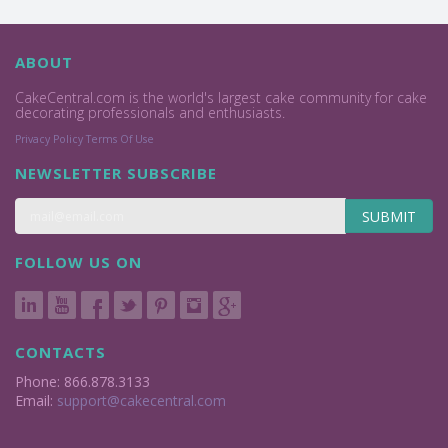
ABOUT
CakeCentral.com is the world's largest cake community for cake
decorating professionals and enthusiasts.
Privacy Policy
Terms Of Use
NEWSLETTER SUBSCRIBE
SUBMIT
FOLLOW US ON
CONTACTS
Phone: 866.878.3133
Email:
support@cakecentral.com