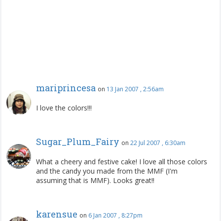
mariprincesa
on
13 Jan 2007 , 2:56am
I love the colors!!!
Sugar_Plum_Fairy
on
22 Jul 2007 , 6:30am
What a cheery and festive cake! I love all those colors
and the candy you made from the MMF (I'm
assuming that is MMF). Looks great!!
karensue
on
6 Jan 2007 , 8:27pm