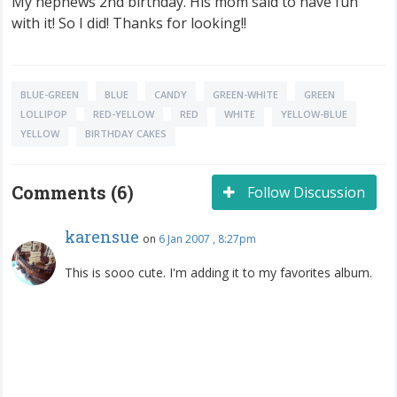
My nephews 2nd birthday. His mom said to have fun
with it! So I did! Thanks for looking!!
BLUE-GREEN
BLUE
CANDY
GREEN-WHITE
GREEN
LOLLIPOP
RED-YELLOW
RED
WHITE
YELLOW-BLUE
YELLOW
BIRTHDAY CAKES
Comments (6)
Follow Discussion
karensue
on
6 Jan 2007 , 8:27pm
This is sooo cute. I'm adding it to my favorites album.