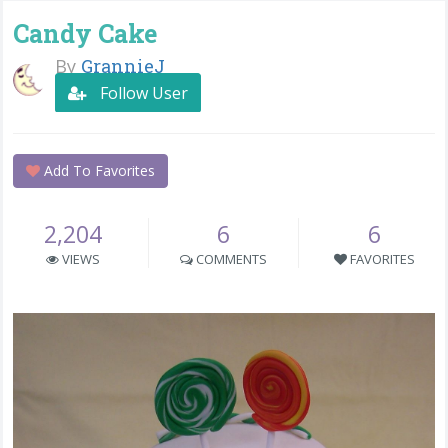
Candy Cake
By
GrannieJ
Follow User
Add To Favorites
2,204
6
6
VIEWS
COMMENTS
FAVORITES