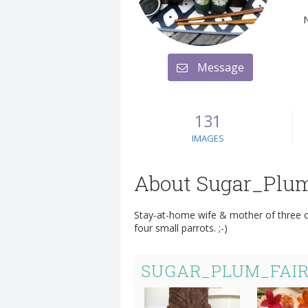
Message
131
IMAGES
About Sugar_Plu
Stay-at-home wife & mother of three ol
four small parrots. ;-)
SUGAR_PLUM_FAIR