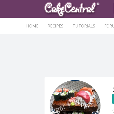
HOME
RECIPES
TUTORIALS
FOR