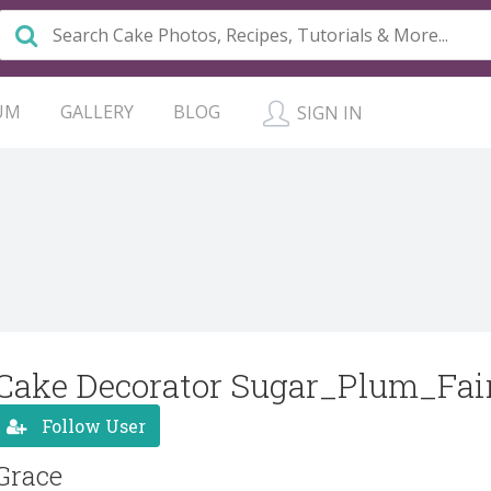
UM
GALLERY
BLOG
SIGN IN
Cake Decorator Sugar_Plum_Fai
Follow User
Grace