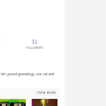
32
FOLLOWERS
a 100+ pound granddog), one cat and
VIEW MORE