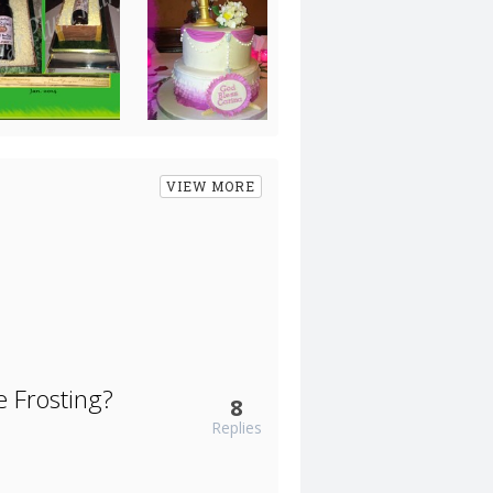
VIEW MORE
 Frosting?
8
Replies