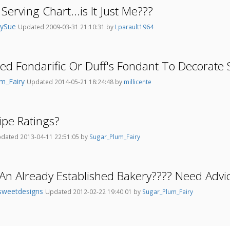
Serving Chart...is It Just Me???
nySue
Updated 2009-03-31 21:10:31 by
Lparault1964
d Fondarific Or Duff's Fondant To Decorate 
um_Fairy
Updated 2014-05-21 18:24:48 by
millicente
pe Ratings?
dated 2013-04-11 22:51:05 by
Sugar_Plum_Fairy
n Already Established Bakery???? Need Advi
sweetdesigns
Updated 2012-02-22 19:40:01 by
Sugar_Plum_Fairy