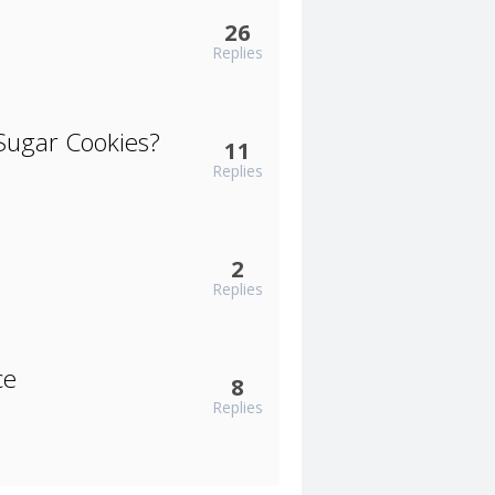
26
Replies
Sugar Cookies?
11
Replies
2
Replies
ce
8
Replies