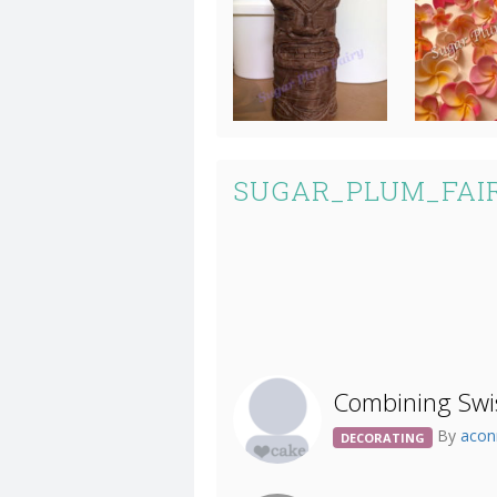
SUGAR_PLUM_FAIR
Combining Swi
By
acon
DECORATING