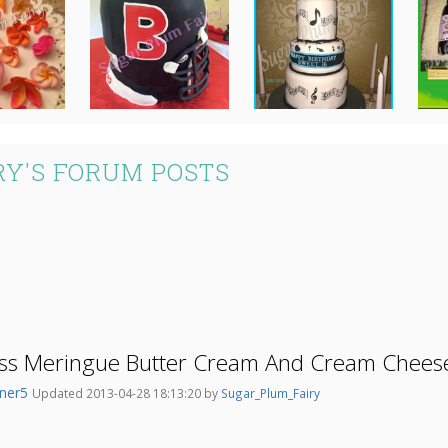
Y'S FORUM POSTS
ss Meringue Butter Cream And Cream Cheese
ner5
Updated 2013-04-28 18:13:20 by
Sugar_Plum_Fairy