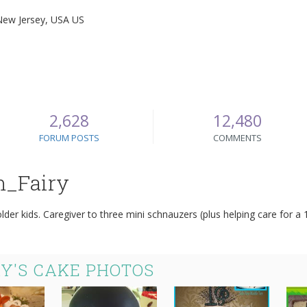
New Jersey, USA US
2,628
12,480
FORUM POSTS
COMMENTS
m_Fairy
der kids. Caregiver to three mini schnauzers (plus helping care for 
Y'S CAKE PHOTOS