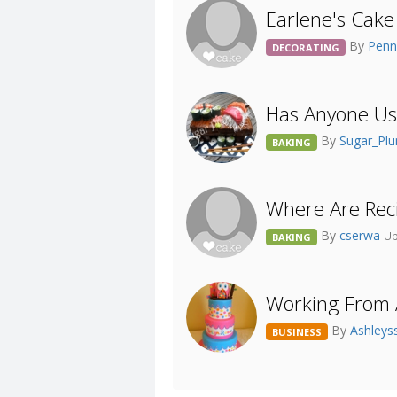
Earlene's Cake 
By
Pen
DECORATING
Has Anyone Use
By
Sugar_Pl
BAKING
Where Are Reci
By
cserwa
Up
BAKING
Working From A
By
Ashleys
BUSINESS