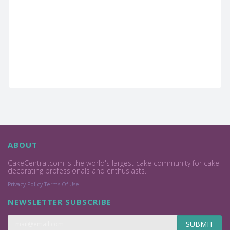
ABOUT
CakeCentral.com is the world's largest cake community for cake
decorating professionals and enthusiasts.
Privacy Policy
Terms Of Use
NEWSLETTER SUBSCRIBE
SUBMIT