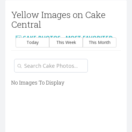
Yellow Images on Cake
Central
CAKE PHOTOS - MOST FAVORITED
Today
This Week
This Month
No Images To Display