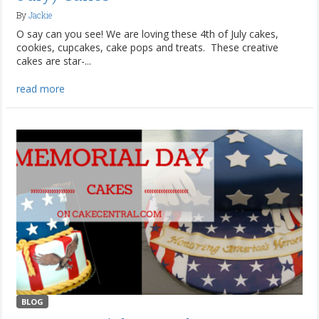
By
Jackie
O say can you see! We are loving these 4th of July cakes,
cookies, cupcakes, cake pops and treats. These creative
cakes are star-...
read more
BLOG