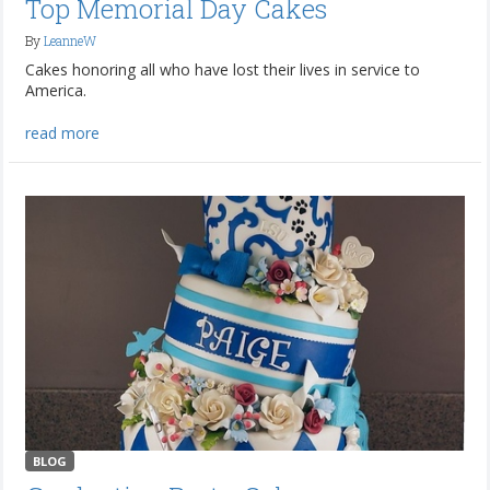
Top Memorial Day Cakes
By
LeanneW
Cakes honoring all who have lost their lives in service to
America.
read more
BLOG