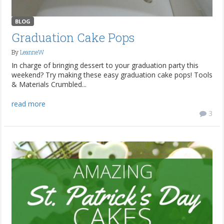
BLOG
Graduation Cake Pops
By
LeanneW
In charge of bringing dessert to your graduation party this
weekend? Try making these easy graduation cake pops! Tools
& Materials Crumbled...
read more
3