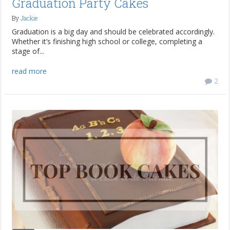
Graduation Party Cakes
By
Jackie
Graduation is a big day and should be celebrated accordingly.
Whether it’s finishing high school or college, completing a
stage of...
read more
2