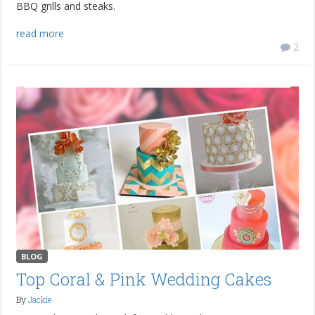
BBQ grills and steaks.
read more
2
BLOG
Top Coral & Pink Wedding Cakes
By
Jackie