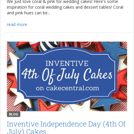
We just love coral & pink for wedding cakes! Here's some
inspiration for coral wedding cakes and dessert tables! Coral
and pink hues can be...
read more
BLOG
Inventive Independence Day (4th Of
July) Cakes