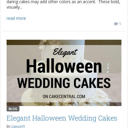
daring cakes may add other colors as an accent. These bold,
visually...
read more
5
BLOG
Elegant Halloween Wedding Cakes
By
LeanneW