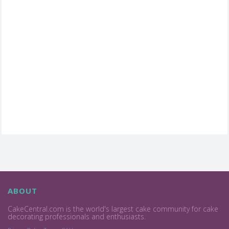
ABOUT
CakeCentral.com is the world's largest cake community for cake
decorating professionals and enthusiasts.