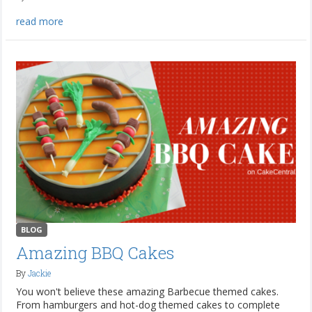
read more
BLOG
Amazing BBQ Cakes
By
Jackie
You won't believe these amazing Barbecue themed cakes.
From hamburgers and hot-dog themed cakes to complete