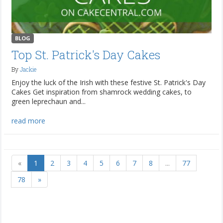
BLOG
Top St. Patrick's Day Cakes
By
Jackie
Enjoy the luck of the Irish with these festive St. Patrick's Day
Cakes Get inspiration from shamrock wedding cakes, to
green leprechaun and...
read more
«
1
2
3
4
5
6
7
8
...
77
78
»