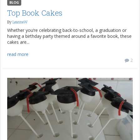
BLOG
Top Book Cakes
By
LeanneW
Whether you’re celebrating back-to-school, a graduation or
having a birthday party themed around a favorite book, these
cakes are...
read more
2