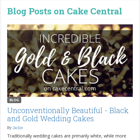
Blog Posts on Cake Central
BLOG
Unconventionally Beautiful - Black
and Gold Wedding Cakes
By
Jackie
Traditionally wedding cakes are primarily white, while more