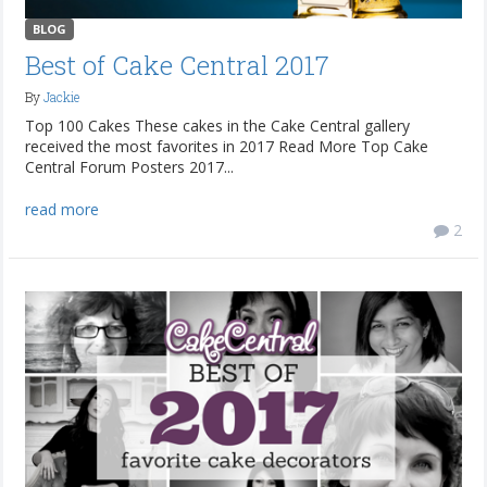
BLOG
Best of Cake Central 2017
By
Jackie
Top 100 Cakes These cakes in the Cake Central gallery
received the most favorites in 2017 Read More Top Cake
Central Forum Posters 2017...
read more
2