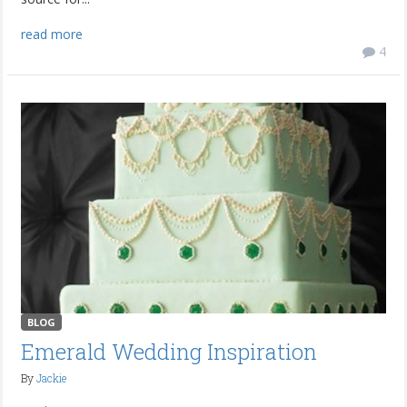
read more
4
BLOG
Emerald Wedding Inspiration
By
Jackie