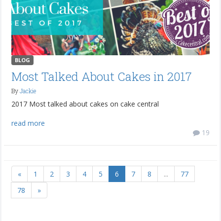
BLOG
Most Talked About Cakes in 2017
By
Jackie
2017 Most talked about cakes on cake central
read more
19
«
1
2
3
4
5
6
7
8
...
77
78
»