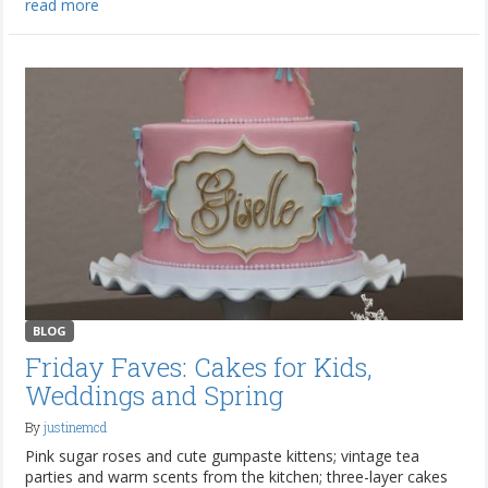
read more
BLOG
Friday Faves: Cakes for Kids,
Weddings and Spring
By
justinemcd
Pink sugar roses and cute gumpaste kittens; vintage tea
parties and warm scents from the kitchen; three-layer cakes