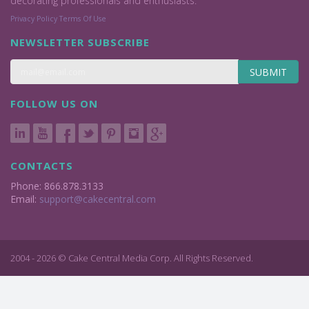
decorating professionals and enthusiasts.
Privacy Policy
Terms Of Use
NEWSLETTER SUBSCRIBE
SUBMIT
FOLLOW US ON
CONTACTS
Phone: 866.878.3133
Email:
support@cakecentral.com
2004 - 2026 © Cake Central Media Corp. All Rights Reserved.