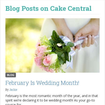
Blog Posts on Cake Central
BLOG
February Is Wedding Month!
By
Jackie
February is the most romantic month of the year, and in that
spirit we’re declaring it to be wedding month! As your go-to
source for...