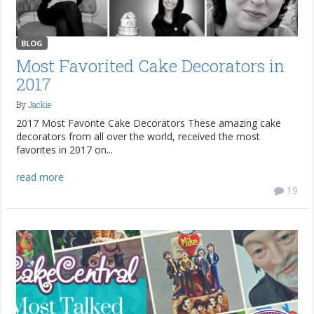
BLOG
Most Favorited Cake Decorators in
2017
By
Jackie
2017 Most Favorite Cake Decorators These amazing cake
decorators from all over the world, received the most
favorites in 2017 on...
read more
19