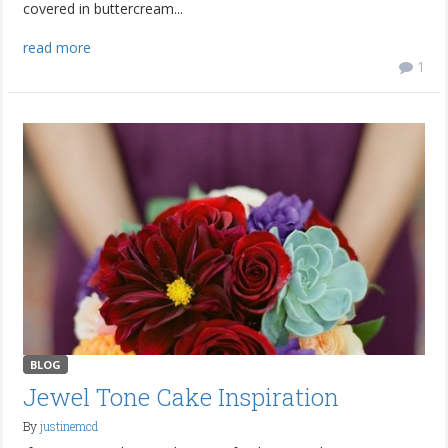
covered in buttercream...
read more
1
BLOG
Jewel Tone Cake Inspiration
By
justinemcd