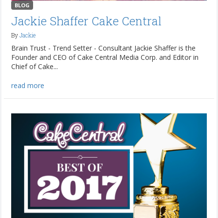
BLOG
Jackie Shaffer Cake Central
By
Jackie
Brain Trust - Trend Setter - Consultant Jackie Shaffer is the
Founder and CEO of Cake Central Media Corp. and Editor in
Chief of Cake...
read more