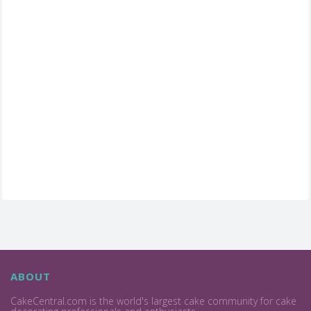
ABOUT
CakeCentral.com is the world's largest cake community for cake