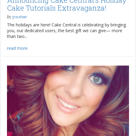
Announcing Cake Central's Holiday
Cake Tutorials Extravaganza!
By
graceheer
The holidays are here! Cake Central is celebrating by bringing
you, our dedicated users, the best gift we can give— more
than two...
read more