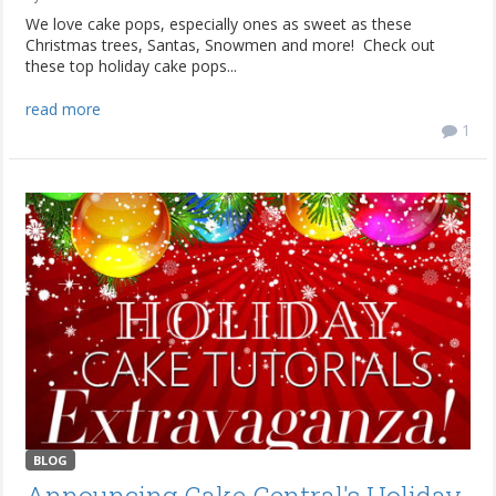
We love cake pops, especially ones as sweet as these
Christmas trees, Santas, Snowmen and more! Check out
these top holiday cake pops...
read more
1
BLOG