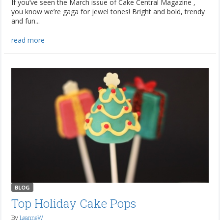
If you’ve seen the March issue of Cake Central Magazine ,
you know we’re gaga for jewel tones! Bright and bold, trendy
and fun...
read more
BLOG
Top Holiday Cake Pops
By
LeanneW