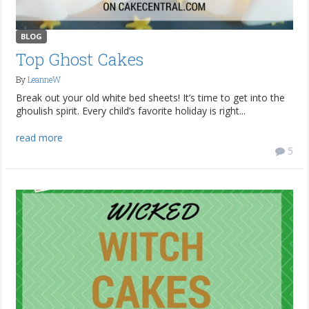
BLOG
Top Ghost Cakes
By
LeanneW
Break out your old white bed sheets! It’s time to get into the
ghoulish spirit. Every child’s favorite holiday is right...
read more
5