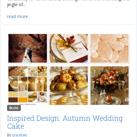
jingle of...
read more
BLOG
Inspired Design: Autumn Wedding
Cake
By
graceheer