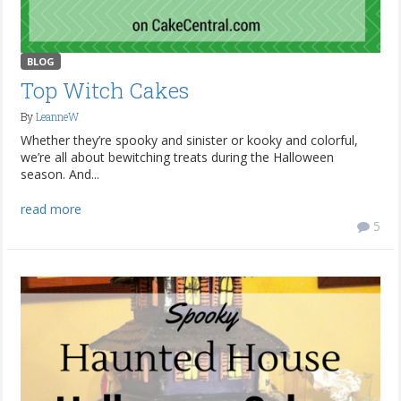
BLOG
Top Witch Cakes
By
LeanneW
Whether they’re spooky and sinister or kooky and colorful,
we’re all about bewitching treats during the Halloween
season. And...
read more
5