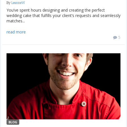
By
LeanneW
You’ve spent hours designing and creating the perfect
wedding cake that fulfills your client’s requests and seamlessly
matches...
read more
5
BLOG