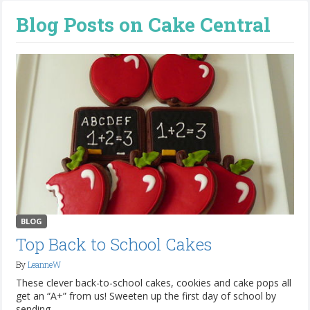
Blog Posts on Cake Central
BLOG
Top Back to School Cakes
By
LeanneW
These clever back-to-school cakes, cookies and cake pops all
get an “A+” from us! Sweeten up the first day of school by
sending...