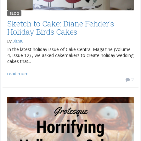
BLOG
Sketch to Cake: Diane Fehder's
Holiday Birds Cakes
By
Diane8
In the latest holiday issue of Cake Central Magazine (Volume
4, Issue 12) , we asked cakemakers to create holiday wedding
cakes that...
read more
2