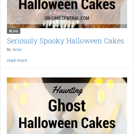
BLOG
Seriously Spooky Halloween Cakes
By
Jackie
read more