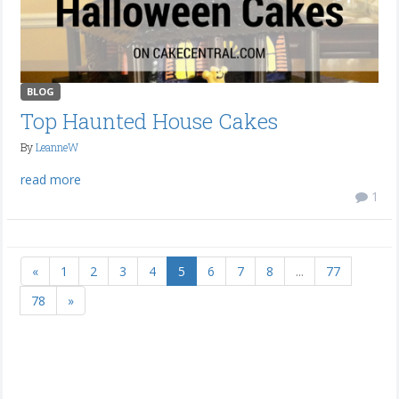
BLOG
Top Haunted House Cakes
By
LeanneW
read more
1
«
1
2
3
4
5
6
7
8
...
77
78
»