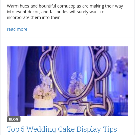
Warm hues and bountiful cornucopias are making their way
into event decor, and fall brides will surely want to
incorporate them into their...
read more
BLOG
Top 5 Wedding Cake Display Tips