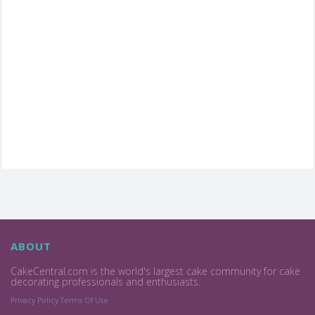
ABOUT
CakeCentral.com is the world's largest cake community for cake
decorating professionals and enthusiasts.
Privacy Policy
Terms Of Use