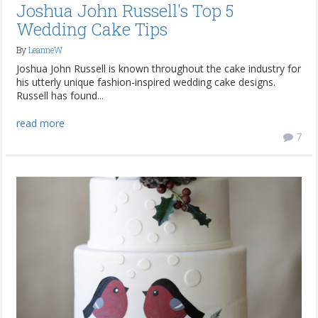
Joshua John Russell's Top 5
Wedding Cake Tips
By
LeanneW
Joshua John Russell is known throughout the cake industry for
his utterly unique fashion-inspired wedding cake designs.
Russell has found...
read more
7