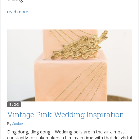
read more
BLOG
Vintage Pink Wedding Inspiration
By
Jackie
Ding dong, ding dong… Wedding bells are in the air almost
constantly for cakemakers, chiming in time with that delightful