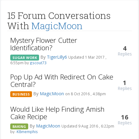
15 Forum Conversations
With
MagicMoon
Mystery Flower Cutter
Identification?
4
Replies
By
TigerLilly6
Updated 1 Mar 2017 ,
SUGAR WORK
6:55pm by
gscout73
Pop Up Ad With Redirect On Cake
1
Central?
Replies
By
MagicMoon
on 8 Oct 2016 , 4:38pm
BUSINESS
Would Like Help Finding Amish
Cake Recipe
16
Replies
By
MagicMoon
Updated 9 Aug 2016 , 6:22pm
BAKING
by
-K8memphis