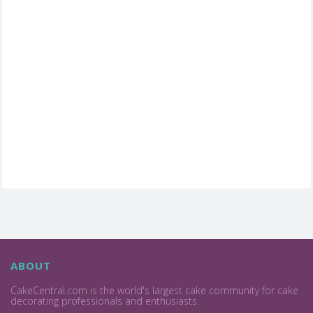
ABOUT
CakeCentral.com is the world's largest cake community for cake
decorating professionals and enthusiasts.