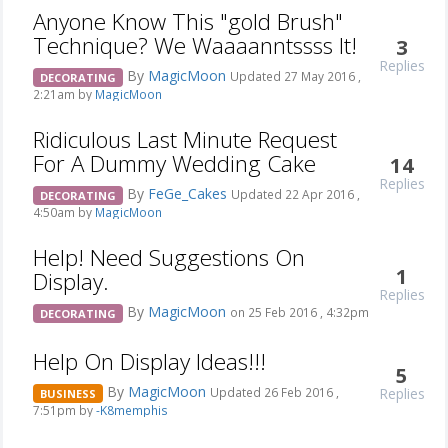
Anyone Know This "gold Brush"
Technique? We Waaaanntssss It!
3
Replies
By
MagicMoon
Updated 27 May 2016 ,
DECORATING
2:21am by
MagicMoon
Ridiculous Last Minute Request
For A Dummy Wedding Cake
14
Replies
By
FeGe_Cakes
Updated 22 Apr 2016 ,
DECORATING
4:50am by
MagicMoon
Help! Need Suggestions On
1
Display.
Replies
By
MagicMoon
on 25 Feb 2016 , 4:32pm
DECORATING
Help On Display Ideas!!!
5
By
MagicMoon
Replies
Updated 26 Feb 2016 ,
BUSINESS
7:51pm by
-K8memphis