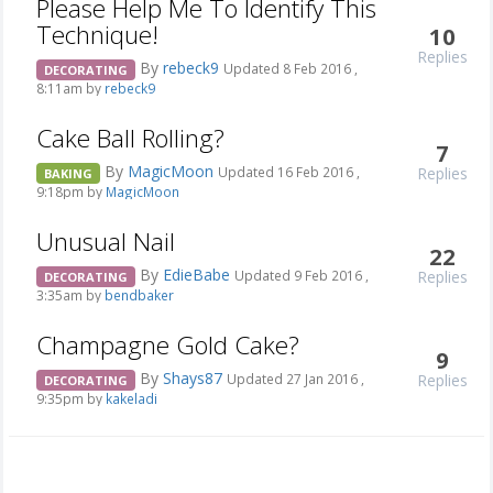
Please Help Me To Identify This
Technique!
10
Replies
By
rebeck9
Updated 8 Feb 2016 ,
DECORATING
8:11am by
rebeck9
Cake Ball Rolling?
7
By
MagicMoon
Replies
Updated 16 Feb 2016 ,
BAKING
9:18pm by
MagicMoon
Unusual Nail
22
By
EdieBabe
Replies
Updated 9 Feb 2016 ,
DECORATING
3:35am by
bendbaker
Champagne Gold Cake?
9
By
Shays87
Replies
Updated 27 Jan 2016 ,
DECORATING
9:35pm by
kakeladi