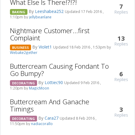
What Else Is There!?!?!
7
By
Leeshabea252
Replies
Updated 17 Feb 2016 ,
BAKING
1:10pm by
jellybeanlane
Nightmare Customer...first
Complaint
13
Replies
By
Violet1
Updated 18 Feb 2016 , 1:53pm by
BUSINESS
Webake2gether
Buttercream Causing Fondant To
Go Bumpy?
6
Replies
By
Lottiec90
Updated 9 Feb 2016 ,
DECORATING
1:20pm by
MagicMoon
Buttercream And Ganache
Timings
3
Replies
By
Cara27
Updated 8 Feb 2016 ,
DECORATING
11:50pm by
nadiacorallo