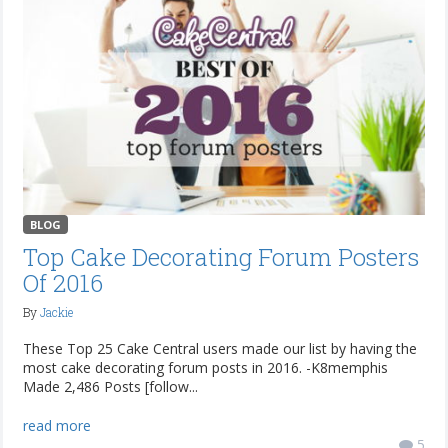
BLOG
Top Cake Decorating Forum Posters
Of 2016
By
Jackie
These Top 25 Cake Central users made our list by having the
most cake decorating forum posts in 2016. -K8memphis
Made 2,486 Posts [follow...
read more
5