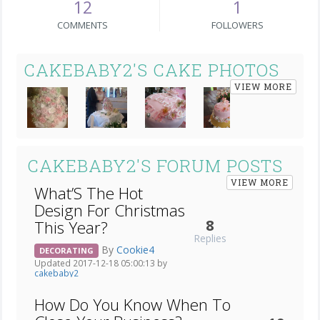
12
1
COMMENTS
FOLLOWERS
CAKEBABY2'S CAKE PHOTOS
VIEW MORE
CAKEBABY2'S FORUM POSTS
VIEW MORE
What’S The Hot
Design For Christmas
8
This Year?
Replies
By
Cookie4
DECORATING
Updated 2017-12-18 05:00:13 by
cakebaby2
How Do You Know When To