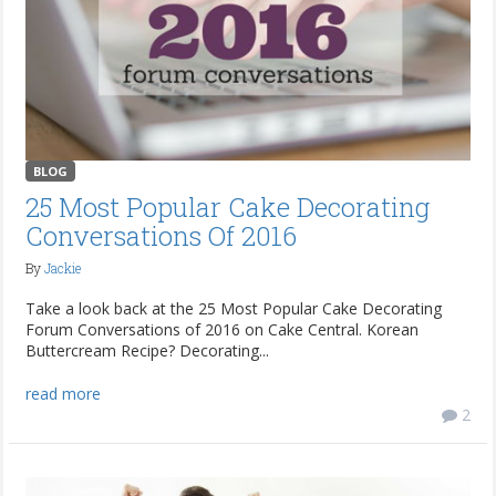
BLOG
25 Most Popular Cake Decorating
Conversations Of 2016
By
Jackie
Take a look back at the 25 Most Popular Cake Decorating
Forum Conversations of 2016 on Cake Central. Korean
Buttercream Recipe? Decorating...
read more
2