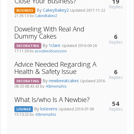
Close Your Business?
19
Replies
By
CakeyBakey2
Updated 2017-11-22
BUSINESS
21:35:13 by
CakeyBakey2
Doweling With Real And
Dummy Cakes
6
Replies
By
1clare
Updated 2016-09-26
DECORATING
17:11:39 by
acookieobsession
Advice Needed Regarding A
Health & Safety Issue
6
Replies
By
newbeeatcakes
Updated 2016-
DECORATING
08-30 08:43:43 by
-K8memphis
What Is/who Is A Newbie?
54
By
kstevens
Replies
Updated 2016-07-06
LOUNGE
15:10:25 by
-K8memphis