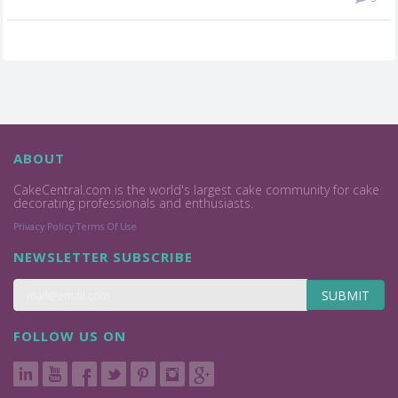
ABOUT
CakeCentral.com is the world's largest cake community for cake
decorating professionals and enthusiasts.
Privacy Policy
Terms Of Use
NEWSLETTER SUBSCRIBE
SUBMIT
FOLLOW US ON