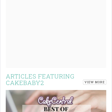
ARTICLES FEATURING
CAKEBABY2
VIEW MORE