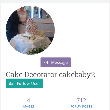
Message
Cake Decorator cakebaby2
Follow User
4
712
IMAGES
FORUM POSTS