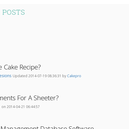
 POSTS
e Cake Recipe?
esions
Updated 2014-07-19 08:36:31 by
Cakepro
ments For A Sheeter?
o
on 2014-04-21 06:44:57
 Management Database Software