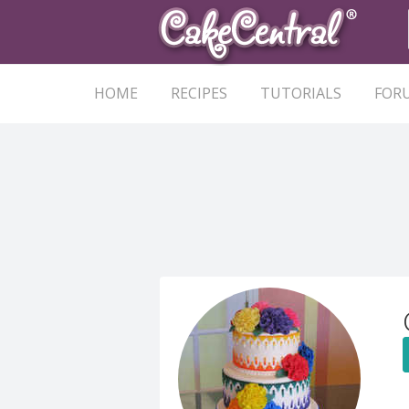
HOME
RECIPES
TUTORIALS
FOR