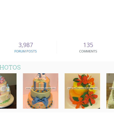
3,987
135
FORUM POSTS
COMMENTS
PHOTOS