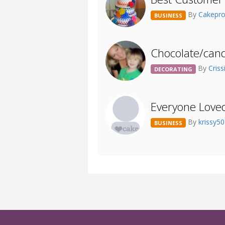
By
Cakepr
BUSINESS
Chocolate/cand
By
Criss
DECORATING
Everyone Love
By
krissy5
BUSINESS