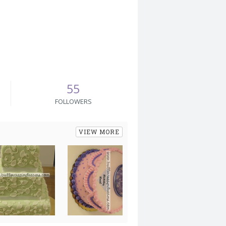
55
FOLLOWERS
VIEW MORE