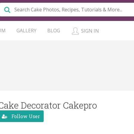
UM
GALLERY
BLOG
SIGN IN
Cake Decorator Cakepro
Follow User