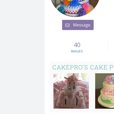
Message
40
IMAGES
CAKEPRO'S CAKE 