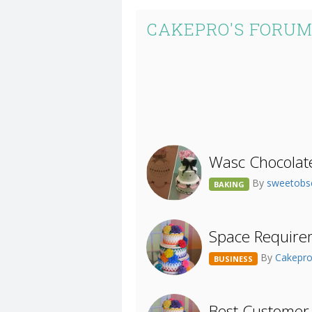
CAKEPRO'S FORUM
Wasc Chocolat
By
sweetobs
BAKING
Space Require
By
Cakepr
BUSINESS
Best Customer