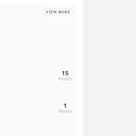
VIEW MORE
15
Replies
1
Replies