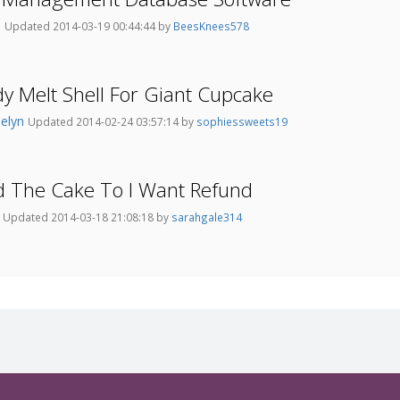
o
Updated 2014-03-19 00:44:44 by
BeesKnees578
y Melt Shell For Giant Cupcake
ielyn
Updated 2014-02-24 03:57:14 by
sophiessweets19
d The Cake To I Want Refund
0
Updated 2014-03-18 21:08:18 by
sarahgale314