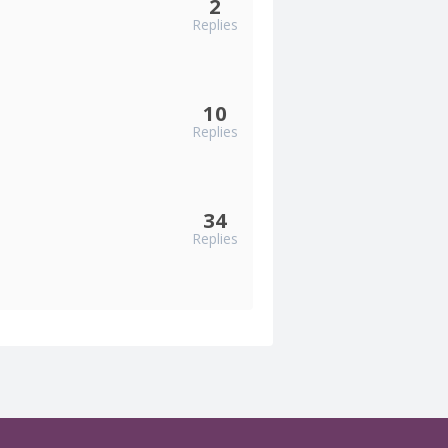
2
Replies
10
Replies
34
Replies