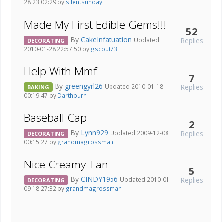
28 23:02:29 by
silentsunday
Made My First Edible Gems!!!
52
By
CakeInfatuation
Replies
Updated
DECORATING
2010-01-28 22:57:50 by
gscout73
Help With Mmf
7
By
greengyrl26
Replies
Updated 2010-01-18
BAKING
00:19:47 by
Darthburn
Baseball Cap
2
By
Lynn929
Replies
Updated 2009-12-08
DECORATING
00:15:27 by
grandmagrossman
Nice Creamy Tan
5
By
CINDY1956
Replies
Updated 2010-01-
DECORATING
09 18:27:32 by
grandmagrossman