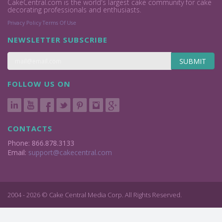
CakeCentral.com is the world's largest cake community for cake
decorating professionals and enthusiasts.
Privacy Policy
Terms Of Use
NEWSLETTER SUBSCRIBE
SUBMIT
FOLLOW US ON
CONTACTS
Phone: 866.878.3133
Email:
support@cakecentral.com
2004 - 2026 © Cake Central Media Corp. All Rights Reserved.