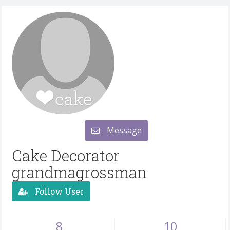
Message
Cake Decorator
grandmagrossman
Follow User
8
10