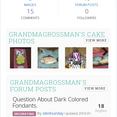
IMAGES
FORUM POSTS
15
0
COMMENTS
FOLLOWERS
GRANDMAGROSSMAN'S CAKE
PHOTOS
VIEW MORE
Next
GRANDMAGROSSMAN'S
FORUM POSTS
VIEW MORE
Question About Dark Colored
Fondants.
18
Replies
By
silentsunday
Updated 2010-01-
DECORATING