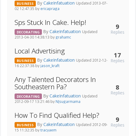
By
CakeInfatuation
Updated 2013-07-
BUSINESS
02 12:47:35 by
ericapraga
Sps Stuck In Cake. Help!
9
By
CakeInfatuation
Replies
Updated
DECORATING
2013-04-30 14:38:13 by
grahamc
Local Advertising
17
By
CakeInfatuation
Replies
Updated 2012-12-
BUSINESS
16 22:37:38 by
jason_kraft
Any Talented Decorators In
Southeastern Pa?
8
Replies
By
CakeInfatuation
Updated
DECORATING
2012-09-17 13:21:46 by
NJsugarmama
How To Find Qualified Help?
9
By
CakeInfatuation
Replies
Updated 2012-09-
BUSINESS
15 11:32:35 by
tracyaem