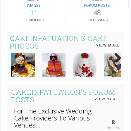
IMAGES
FORUM POSTS
11
48
COMMENTS
FOLLOWERS
CAKEINFATUATION'S CAKE
PHOTOS
VIEW MORE
Next
CAKEINFATUATION'S FORUM
POSTS
VIEW MORE
For The Exclusive Wedding
Cake Providers To Various
8
Venues...
Replies