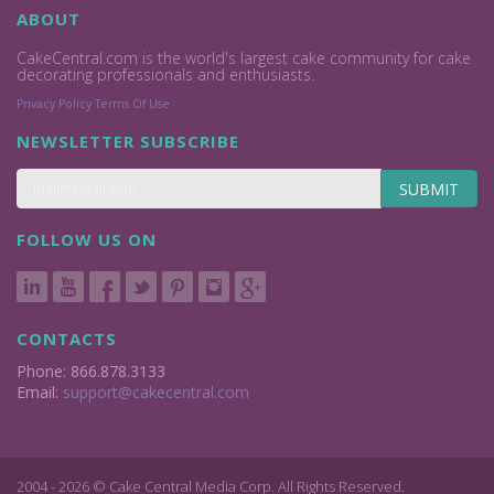
ABOUT
CakeCentral.com is the world's largest cake community for cake
decorating professionals and enthusiasts.
Privacy Policy
Terms Of Use
NEWSLETTER SUBSCRIBE
SUBMIT
FOLLOW US ON
CONTACTS
Phone: 866.878.3133
Email:
support@cakecentral.com
2004 - 2026 © Cake Central Media Corp. All Rights Reserved.