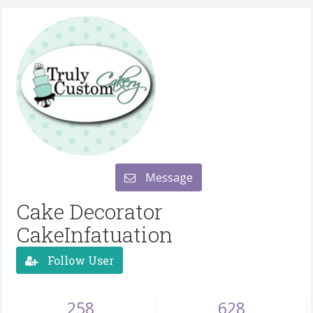
Message
Cake Decorator
CakeInfatuation
Follow User
258
628