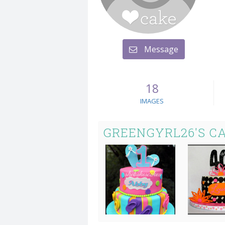
Message
18
IMAGES
GREENGYRL26'S C