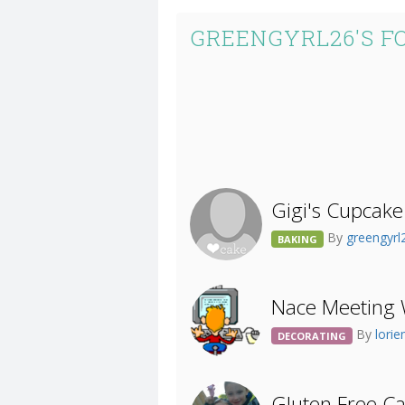
GREENGYRL26'S F
Gigi's Cupcake
By
greengyr
BAKING
Nace Meeting 
By
lori
DECORATING
Gluten Free C