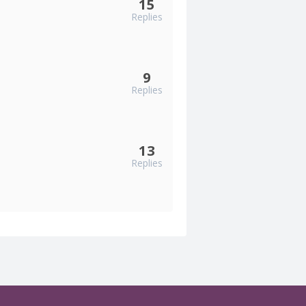
15
Replies
9
Replies
13
Replies