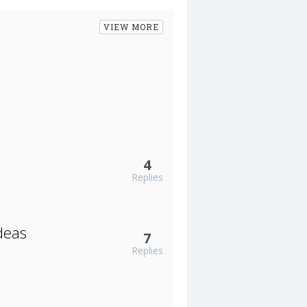
VIEW MORE
4
Replies
deas
7
Replies