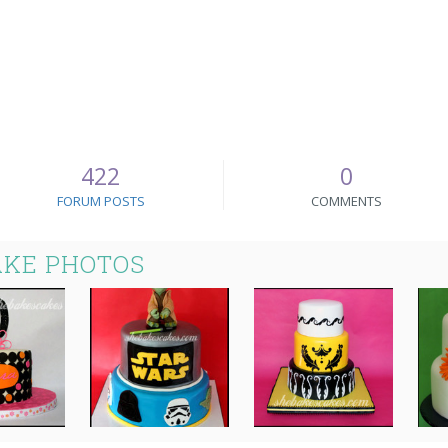
422
0
FORUM POSTS
COMMENTS
AKE PHOTOS