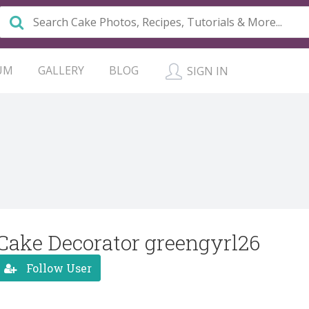
UM
GALLERY
BLOG
SIGN IN
Cake Decorator greengyrl26
Follow User