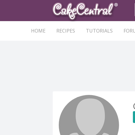
HOME
RECIPES
TUTORIALS
FOR