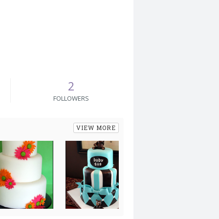
2
FOLLOWERS
VIEW MORE