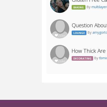
By
multilaye
BAKING
Question Abou
By
amygort
LOUNGE
How Thick Are 
By
tbmi
DECORATING