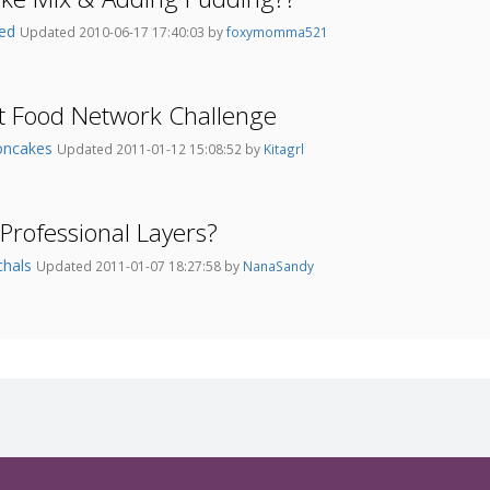
red
Updated 2010-06-17 17:40:03 by
foxymomma521
t Food Network Challenge
oncakes
Updated 2011-01-12 15:08:52 by
Kitagrl
Professional Layers?
chals
Updated 2011-01-07 18:27:58 by
NanaSandy