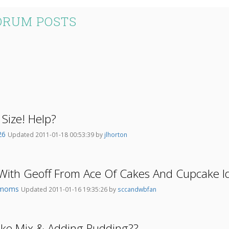
ORUM POSTS
 Size! Help?
l26
Updated 2011-01-18 00:53:39 by
jlhorton
With Geoff From Ace Of Cakes And Cupcake I
emoms
Updated 2011-01-16 19:35:26 by
sccandwbfan
ake Mix & Adding Pudding??