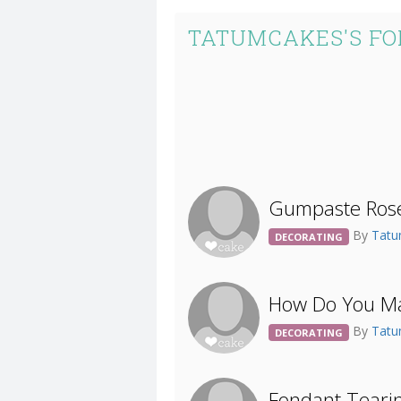
TATUMCAKES'S FO
Gumpaste Rose
By
Tat
DECORATING
How Do You Ma
By
Tat
DECORATING
Fondant Teari