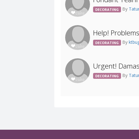
By
Tat
DECORATING
Help! Problem
By
ktbu
DECORATING
Urgent! Damas
By
Tat
DECORATING