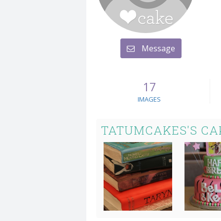
Message
17
IMAGES
TATUMCAKES'S CA