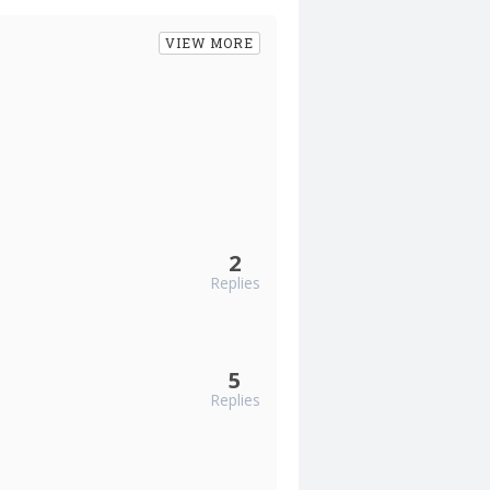
VIEW MORE
2
Replies
5
Replies