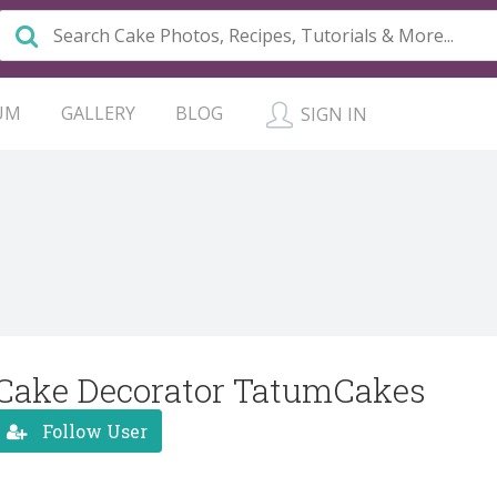
UM
GALLERY
BLOG
SIGN IN
Cake Decorator TatumCakes
Follow User