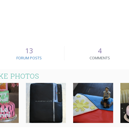
13
4
FORUM POSTS
COMMENTS
KE PHOTOS