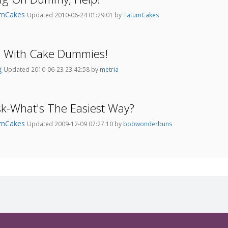
umCakes
Updated 2010-06-24 01:29:01 by
TatumCakes
s With Cake Dummies!
g
Updated 2010-06-23 23:42:58 by
metria
k-What's The Easiest Way?
umCakes
Updated 2009-12-09 07:27:10 by
bobwonderbuns