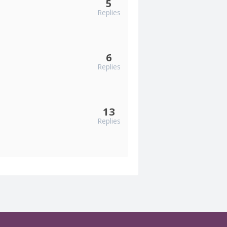
5
Replies
6
Replies
13
Replies