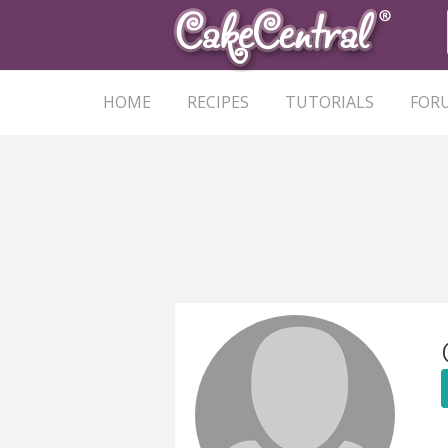
HOME
RECIPES
TUTORIALS
FOR