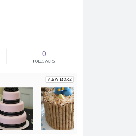
0
FOLLOWERS
VIEW MORE