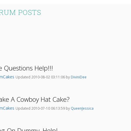
RUM POSTS
 Questions Help!!!
umCakes
Updated 2010-08-02 03:11:06 by
DiviniDee
ke A Cowboy Hat Cake?
umCakes
Updated 2010-07-10 06:13:59 by
QueenJessica
ng On Dummy, Help!