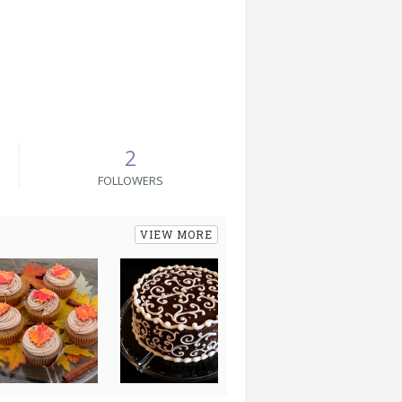
2
FOLLOWERS
VIEW MORE