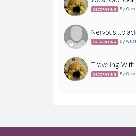
By
Quee
DECORATING
Nervous...blac
By
walt
DECORATING
Traveling With
By
Quee
DECORATING