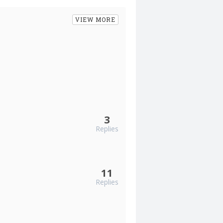
VIEW MORE
3
Replies
11
Replies