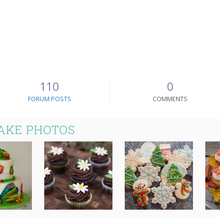
110
0
FORUM POSTS
COMMENTS
CAKE PHOTOS