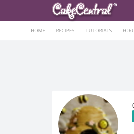
HOME
RECIPES
TUTORIALS
FOR