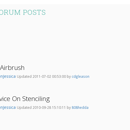
FORUM POSTS
 Airbrush
nJessica
Updated 2011-07-02 00:53:00 by
cdgleason
ice On Stenciling
nJessica
Updated 2010-09-28 15:10:11 by
808hedda