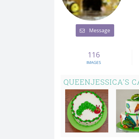
Message
116
IMAGES
QUEENJESSICA'S 