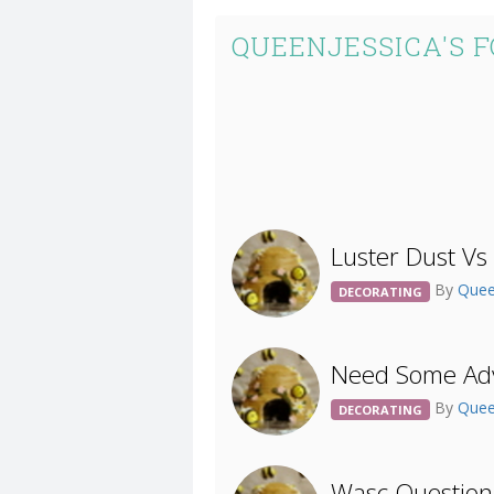
QUEENJESSICA'S 
Luster Dust Vs
By
Quee
DECORATING
Need Some Adv
By
Quee
DECORATING
Wasc Question