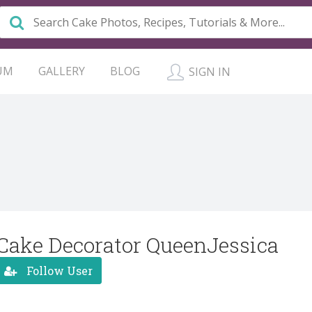
UM
GALLERY
BLOG
SIGN IN
Cake Decorator QueenJessica
Follow User