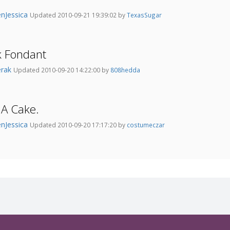
nJessica
Updated 2010-09-21 19:39:02 by
TexasSugar
k Fondant
erak
Updated 2010-09-20 14:22:00 by
808hedda
 A Cake.
nJessica
Updated 2010-09-20 17:17:20 by
costumeczar