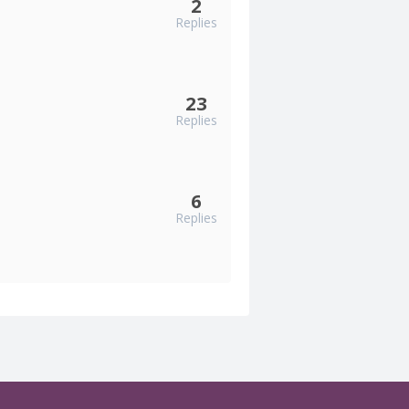
2
Replies
23
Replies
6
Replies