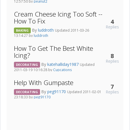
12:57:50 by
peanut2
Cream Cheese Icing Too Soft --
How To Fix
4
Replies
By
luddroth
Updated 2011-03-26
BAKING
13:14:27 by
luddroth
How To Get The Best White
Icing?
8
Replies
By
katehalliday1987
Updated
DECORATING
2011-03-19 10:16:28 by
Cupcations
Help With Gumpaste
7
By
peg91170
Replies
Updated 2011-02-01
DECORATING
23:18:33 by
peg91170