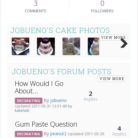
3
0
COMMENTS
FOLLOWERS
JOBUENO'S CAKE PHOTOS
VIEW MORE
Next
JOBUENO'S FORUM POSTS
VIEW MORE
How Would I Go
About...
2
Replies
By
jobueno
DECORATING
Updated 2011-05-31 13:51:40 by
kakeladi
Gum Paste Question
4
By
peanut2
Replies
Updated 2011-03-26
DECORATING