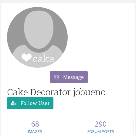
Message
Cake Decorator jobueno
Follow User
68
290
IMAGES
FORUM POSTS