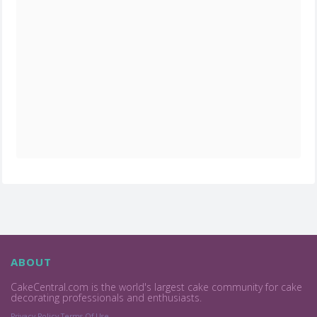
ABOUT
CakeCentral.com is the world's largest cake community for cake
decorating professionals and enthusiasts.
Privacy Policy
Terms Of Use