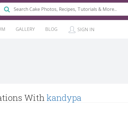
UM
GALLERY
BLOG
SIGN IN
ations With
kandypa