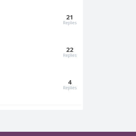
21
Replies
22
Replies
4
Replies