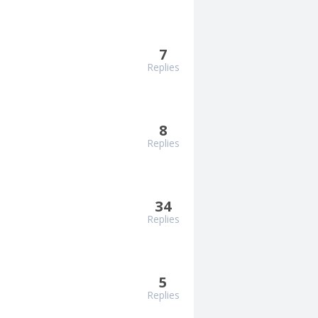
7
Replies
8
Replies
34
Replies
5
Replies