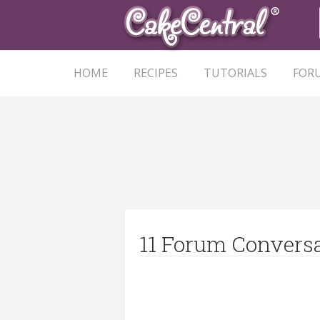
HOME
RECIPES
TUTORIALS
FOR
11 Forum Convers