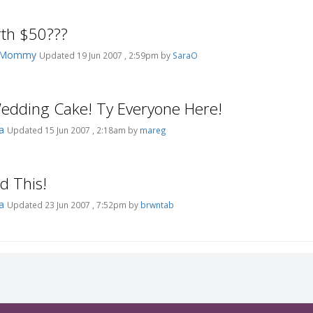
rth $50???
ksMommy
Updated 19 Jun 2007 , 2:59pm by
SaraO
]Wedding Cake! Ty Everyone Here!
pa
Updated 15 Jun 2007 , 2:18am by
mareg
id This!
pa
Updated 23 Jun 2007 , 7:52pm by
brwntab