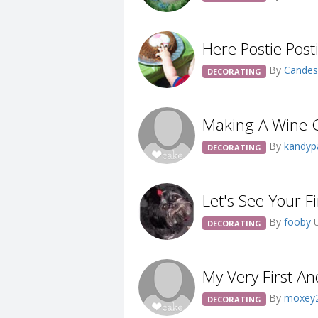
Here Postie Posti
By
Cande
DECORATING
Making A Wine 
By
kandy
DECORATING
Let's See Your F
By
fooby
DECORATING
My Very First An
By
moxey
DECORATING