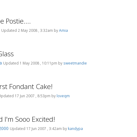
e Postie....
s
Updated 2 May 2008 , 3:32am by
Amia
Glass
pa
Updated 1 May 2008 , 10:11pm by
sweetmandie
irst Fondant Cake!
Updated 17 Jun 2007 , 8:53pm by
loveqm
d I'm Sooo Excited!
2000
Updated 17 Jun 2007 , 3:42am by
kandypa