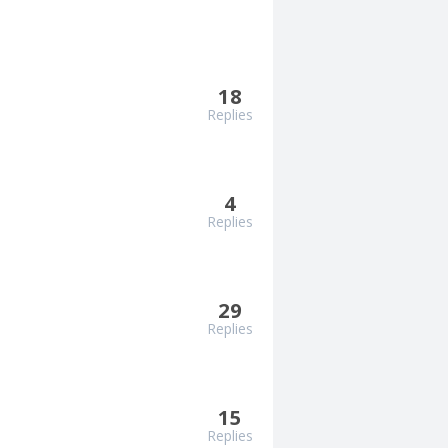
18
Replies
4
Replies
29
Replies
15
Replies