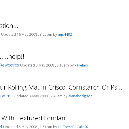
tion...
s
Updated 16 May 2008 , 3:25pm by
mjs4492
...help!!!
4sweeties
Updated 3 May 2008 , 5:15am by
kakeladi
r Rolling Mat In Crisco, Cornstarch Or Ps...
Momma
Updated 4 May 2008 , 2:43am by
alanahodgson
 With Textured Fondant
04
Updated 5 May 2008 , 1:51pm by
LetThereBeCake07