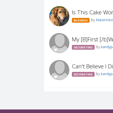
Is This Cake Wo
By
Maveric
BUSINESS
My [B]First [/b
By
kandy
DECORATING
Can't Believe I D
By
kandy
DECORATING