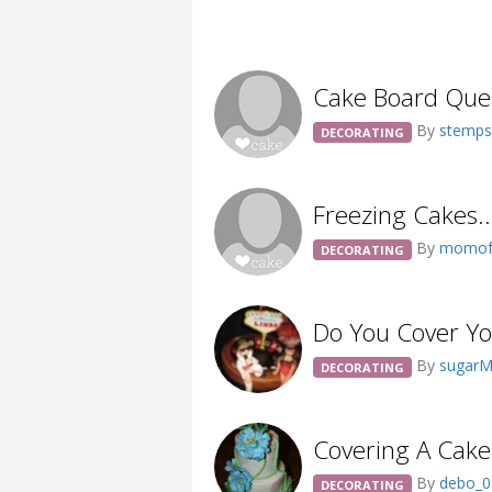
Cake Board Ques
By
stemp
DECORATING
Freezing Cakes....
By
momof
DECORATING
Do You Cover You
By
sugar
DECORATING
Covering A Cake
By
debo_
DECORATING