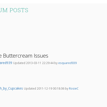
UM POSTS
e Buttercream Issues
ared939
Updated 2013-03-11 22:29:44 by
esquared939
h_by_Cupcakes
Updated 2011-12-19 00:18:06 by
RosieC