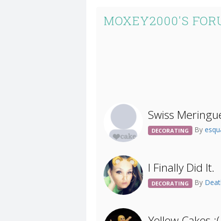
MOXEY2000'S FOR
Swiss Meringu
By
esqu
DECORATING
I Finally Did It.
By
Deat
DECORATING
Yellow Cakes :(