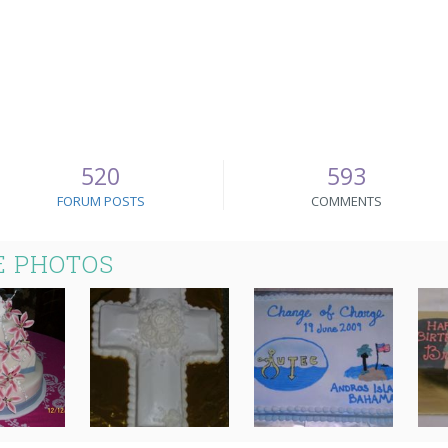
520
593
FORUM POSTS
COMMENTS
E PHOTOS