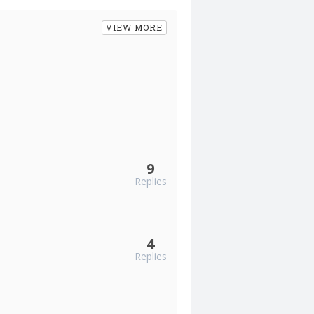
VIEW MORE
9
Replies
4
Replies