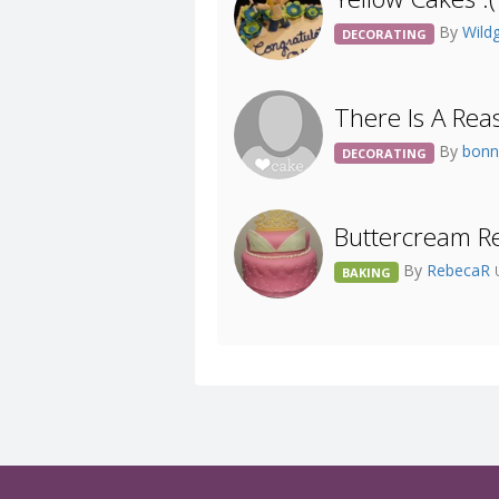
By
Wildg
DECORATING
There Is A Rea
By
bonn
DECORATING
Buttercream Re
By
RebecaR
BAKING