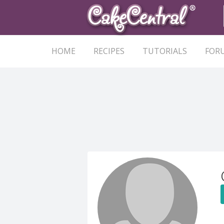
HOME
RECIPES
TUTORIALS
FOR