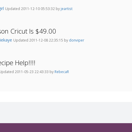
irl
Updated 2011-12-10 05:53:32 by
jeartist
son Cricut Is $49.00
iekaye
Updated 2011-12-08 22:35:15 by
donviper
cipe Help!!!!
Updated 2011-05-23 22:43:33 by
RebecaR