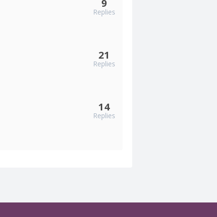
9
Replies
21
Replies
14
Replies