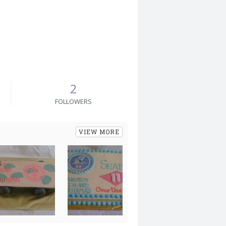
2
FOLLOWERS
VIEW MORE