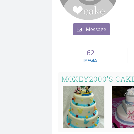
Message
62
IMAGES
MOXEY2000'S CAK