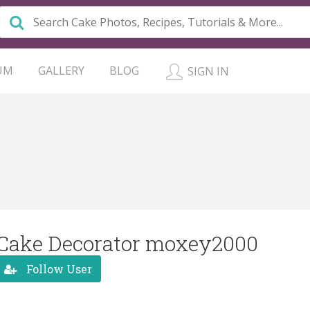
UM
GALLERY
BLOG
SIGN IN
Cake Decorator moxey2000
Follow User