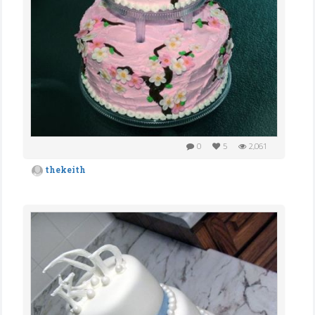
0
5
2,061
thekeith