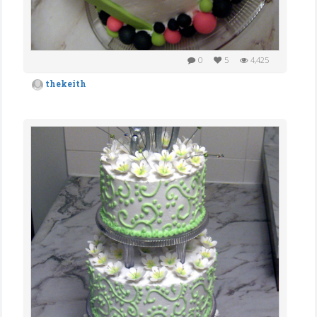
0
5
4,425
thekeith