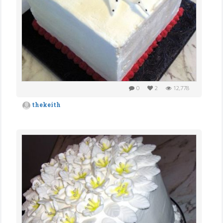
0
2
12,778
thekeith