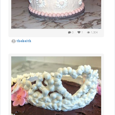
0
1
1,304
thekeith