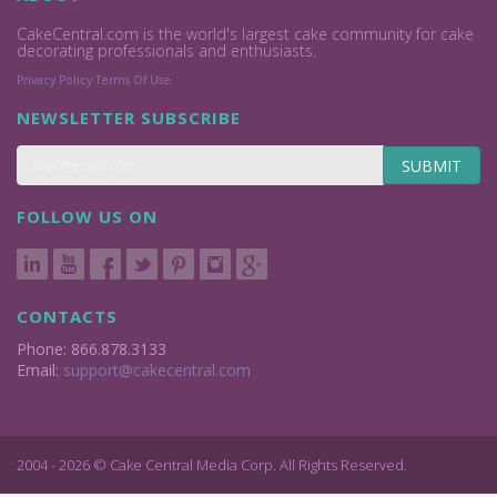
CakeCentral.com is the world's largest cake community for cake
decorating professionals and enthusiasts.
Privacy Policy
Terms Of Use
NEWSLETTER SUBSCRIBE
SUBMIT
FOLLOW US ON
CONTACTS
Phone: 866.878.3133
Email:
support@cakecentral.com
2004 - 2026 © Cake Central Media Corp. All Rights Reserved.