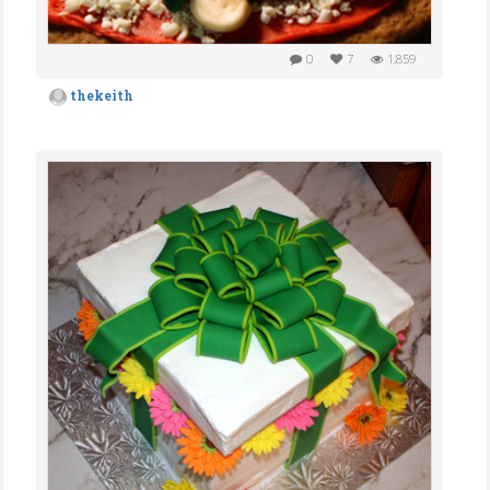
0
7
1,859
thekeith