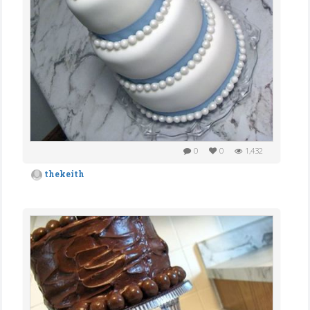
0
0
1,432
thekeith