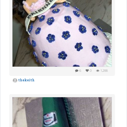
6
0
1,288
thekeith