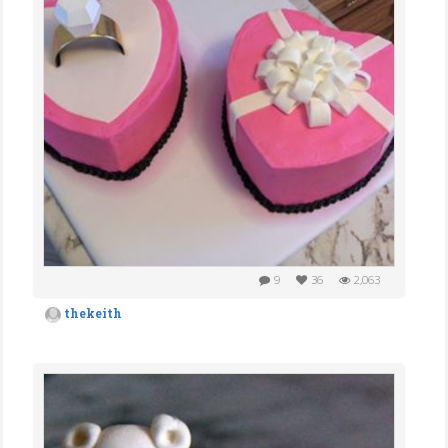
9
36
2,063
thekeith