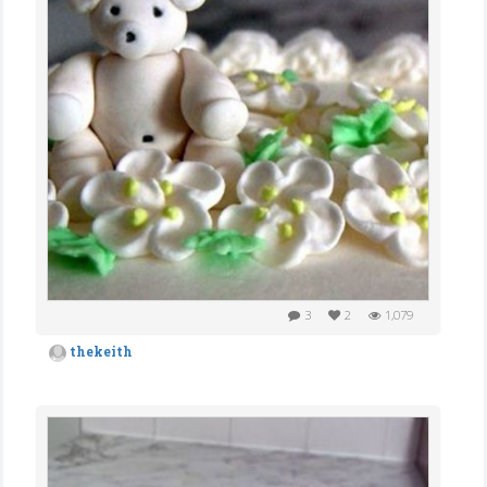
3
2
1,079
thekeith