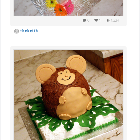
0
1
1,334
thekeith