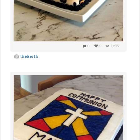
0
6
1,895
thekeith