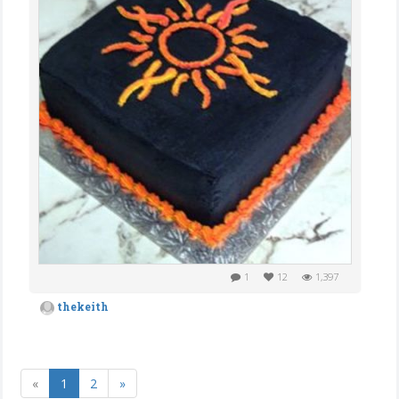
1
12
1,397
thekeith
«
1
2
»