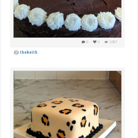
0
0
1,087
thekeith