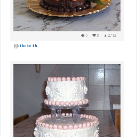
0
5
2,192
thekeith