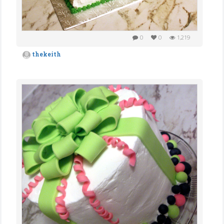
0
0
1,219
thekeith