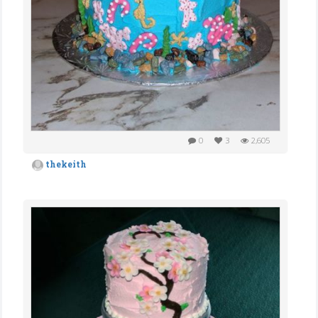
0
3
2,605
thekeith