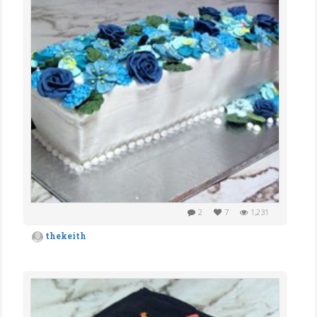
2
7
1,231
thekeith