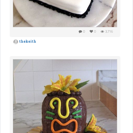
0
0
3,716
thekeith