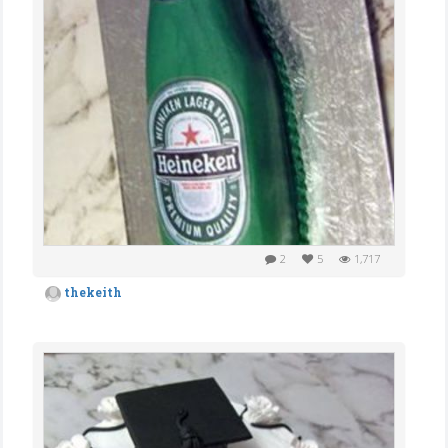
2
5
1,717
thekeith