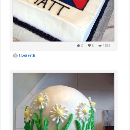
0
8
1,535
thekeith