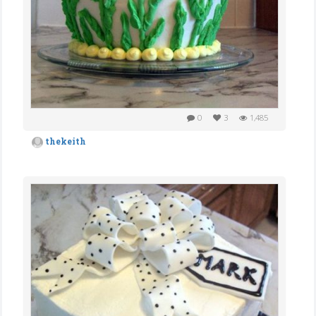
0
3
1,485
thekeith