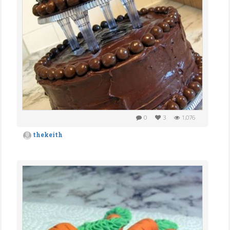
0
3
1,076
thekeith