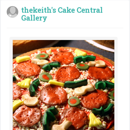
thekeith's Cake Central
Gallery