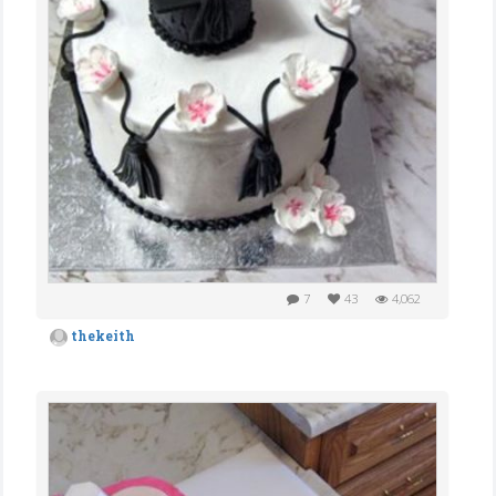
7
43
4,062
thekeith