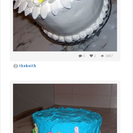
0
2
3,887
thekeith