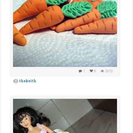
1
8
3,072
thekeith