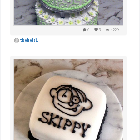
0
9
4,229
thekeith