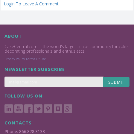
Login To Leave A Comment
ABOUT
CakeCentral.com is the world's largest cake community for cake
decorating professionals and enthusiasts.
Privacy Policy
Terms Of Use
NEWSLETTER SUBSCRIBE
SUBMIT
FOLLOW US ON
CONTACTS
Phone: 866.878.3133