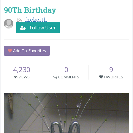
90Th Birthday
By
thekeith
Follow User
Add To Favorites
4,230
0
9
VIEWS
COMMENTS
FAVORITES