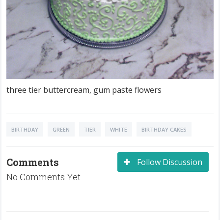
three tier buttercream, gum paste flowers
BIRTHDAY
GREEN
TIER
WHITE
BIRTHDAY CAKES
Comments
Follow Discussion
No Comments Yet