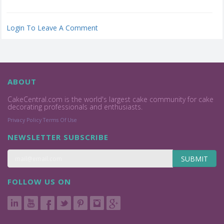
Login To Leave A Comment
ABOUT
CakeCentral.com is the world's largest cake community for cake
decorating professionals and enthusiasts.
Privacy Policy
Terms Of Use
NEWSLETTER SUBSCRIBE
SUBMIT
FOLLOW US ON