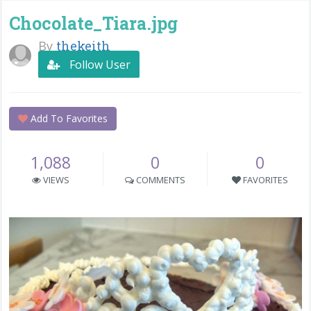
Chocolate_Tiara.jpg
By
thekeith
Follow User
Add To Favorites
1,088
0
0
VIEWS
COMMENTS
FAVORITES