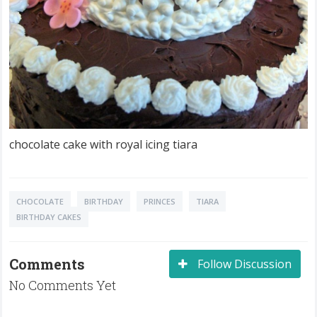
chocolate cake with royal icing tiara
CHOCOLATE
BIRTHDAY
PRINCES
TIARA
BIRTHDAY CAKES
Comments
Follow Discussion
No Comments Yet