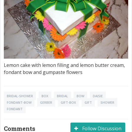
Lemon cake with lemon filling and lemon butter cream,
fondant bow and gumpaste flowers
BRIDAL-SHOWER
BOX
BRIDAL
BOW
DAISIE
FONDANT-BOW
GERBER
GIFT-BOX
GIFT
SHOWER
FONDANT
Comments
Follow Discussion