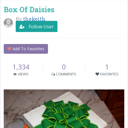
Box Of Daisies
By
thekeith
Follow User
Add To Favorites
1,334
0
1
VIEWS
COMMENTS
FAVORITES