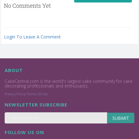
No Comments Yet
Login To Leave A Comment
ABOUT
CakeCentral.com is the world's largest cake community for cake
decorating professionals and enthusiasts.
Privacy Policy
Terms Of Use
NEWSLETTER SUBSCRIBE
SUBMIT
FOLLOW US ON