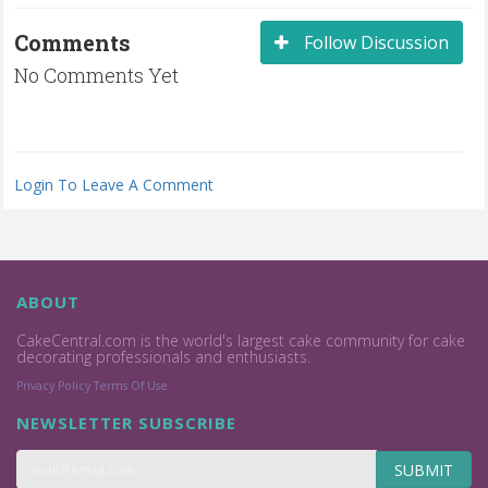
Comments
Follow Discussion
No Comments Yet
Login To Leave A Comment
ABOUT
CakeCentral.com is the world's largest cake community for cake
decorating professionals and enthusiasts.
Privacy Policy
Terms Of Use
NEWSLETTER SUBSCRIBE
SUBMIT