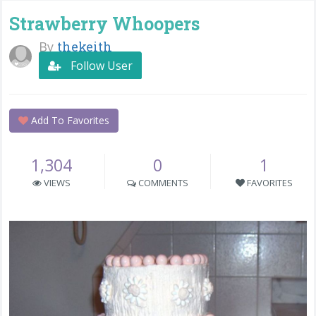
Strawberry Whoopers
By
thekeith
Follow User
Add To Favorites
1,304
0
1
VIEWS
COMMENTS
FAVORITES