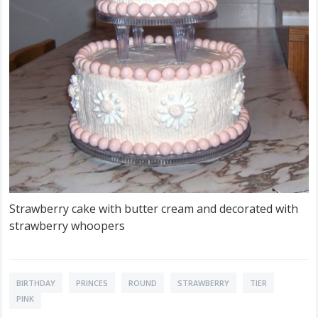
Strawberry cake with butter cream and decorated with
strawberry whoopers
BIRTHDAY
PRINCES
ROUND
STRAWBERRY
TIER
PINK