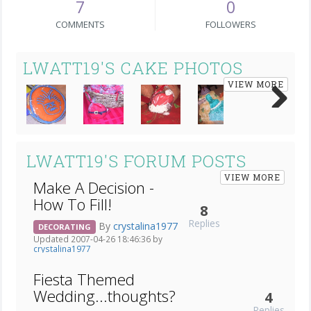
7
0
COMMENTS
FOLLOWERS
LWATT19'S CAKE PHOTOS
VIEW MORE
Next
LWATT19'S FORUM POSTS
VIEW MORE
Make A Decision -
How To Fill!
8
Replies
By
crystalina1977
DECORATING
Updated 2007-04-26 18:46:36 by
crystalina1977
Fiesta Themed
Wedding...thoughts?
4
Replies