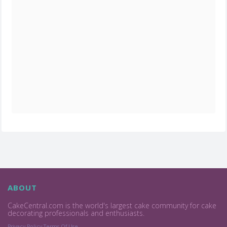
ABOUT
CakeCentral.com is the world's largest cake community for cake
decorating professionals and enthusiasts.
Privacy Policy
Terms Of Use