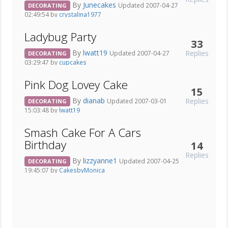
By
Junecakes
Updated 2007-04-27
DECORATING
02:49:54 by
crystalina1977
Ladybug Party
33
By
lwatt19
Replies
Updated 2007-04-27
DECORATING
03:29:47 by
cupcakes
Pink Dog Lovey Cake
15
By
dianab
Replies
Updated 2007-03-01
DECORATING
15:03:48 by
lwatt19
Smash Cake For A Cars
Birthday
14
Replies
By
lizzyanne1
Updated 2007-04-25
DECORATING
19:45:07 by
CakesbyMonica