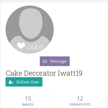
Message
Cake Decorator lwatt19
Follow User
15
12
IMAGES
FORUM POSTS