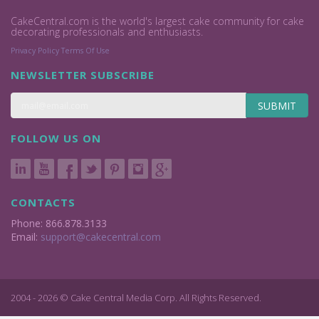
CakeCentral.com is the world's largest cake community for cake
decorating professionals and enthusiasts.
Privacy Policy
Terms Of Use
NEWSLETTER SUBSCRIBE
SUBMIT
FOLLOW US ON
CONTACTS
Phone: 866.878.3133
Email:
support@cakecentral.com
2004 - 2026 © Cake Central Media Corp. All Rights Reserved.