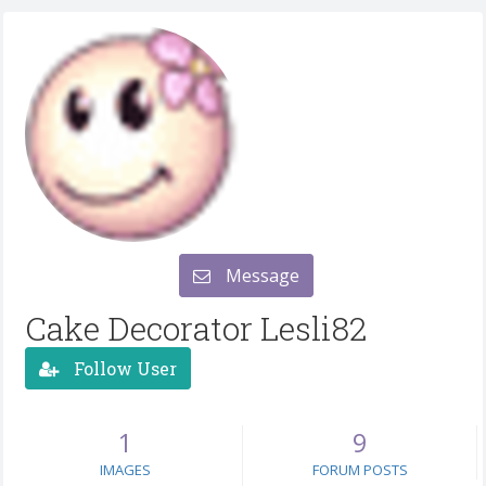
Message
Cake Decorator Lesli82
Follow User
1
9
IMAGES
FORUM POSTS