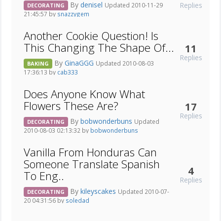
By
denisel
Replies
Updated 2010-11-29
DECORATING
21:45:57 by
snazzygem
Another Cookie Question! Is
This Changing The Shape Of...
11
Replies
By
GinaGGG
Updated 2010-08-03
BAKING
17:36:13 by
cab333
Does Anyone Know What
Flowers These Are?
17
Replies
By
bobwonderbuns
Updated
DECORATING
2010-08-03 02:13:32 by
bobwonderbuns
Vanilla From Honduras Can
Someone Translate Spanish
4
To Eng..
Replies
By
kileyscakes
Updated 2010-07-
DECORATING
20 04:31:56 by
soledad