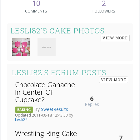
10
2
COMMENTS
FOLLOWERS
LESLI82'S CAKE PHOTOS
VIEW MORE
LESLI82'S FORUM POSTS
VIEW MORE
Chocolate Ganache
In Center Of
6
Cupcake?
Replies
By
SweetResults
BAKING
Updated 2011-08-18 12:43:33 by
Lesli82
Wrestling Ring Cake
7