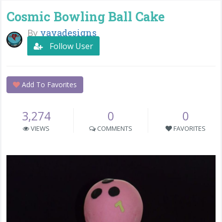
Cosmic Bowling Ball Cake
By
yayadesigns
Follow User
Add To Favorites
3,274
0
0
VIEWS
COMMENTS
FAVORITES