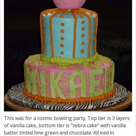
This was for a cosmic bowling party. Top tier is 3 layers
of vanilla cake, bottom tier is "zebra cake" with vanilla
batter tinted lime green and chocolate. All iced in