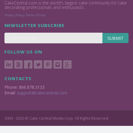
CakeCentral.com is the world's largest cake community for cake
decorating professionals and enthusiasts.
Privacy Policy
Terms Of Use
NEWSLETTER SUBSCRIBE
SUBMIT
FOLLOW US ON
CONTACTS
Phone: 866.878.3133
Email:
support@cakecentral.com
2004 - 2026 © Cake Central Media Corp. All Rights Reserved.