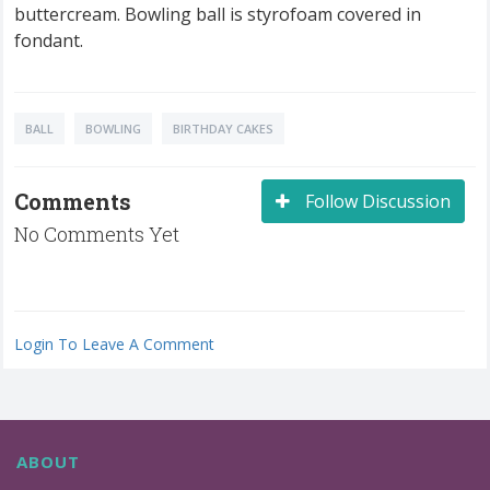
buttercream. Bowling ball is styrofoam covered in
fondant.
BALL
BOWLING
BIRTHDAY CAKES
Comments
Follow Discussion
No Comments Yet
Login To Leave A Comment
ABOUT