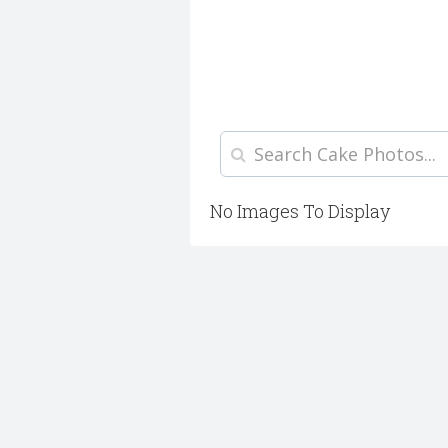
No Images To Display