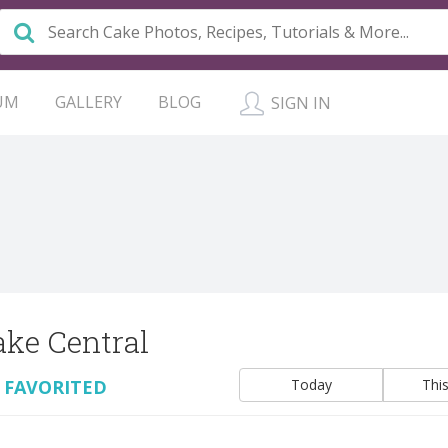
UM
GALLERY
BLOG
SIGN IN
ake Central
 FAVORITED
Today
Thi