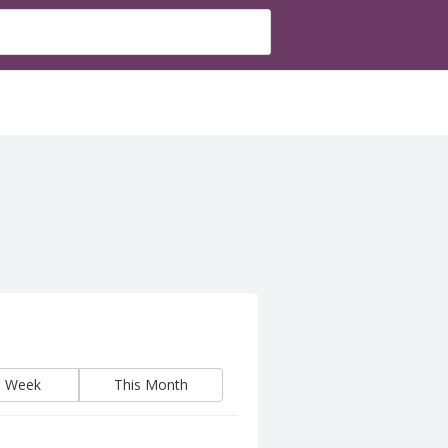
s Week
This Month