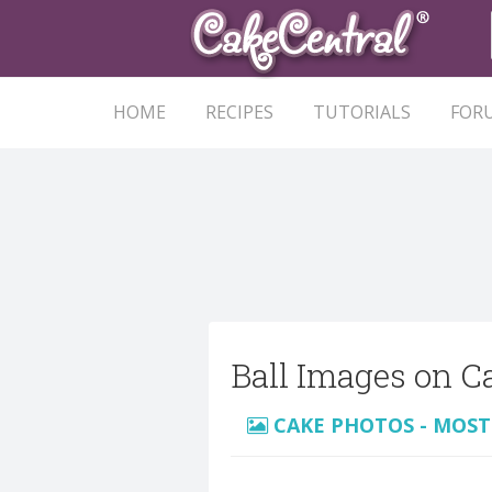
HOME
RECIPES
TUTORIALS
FOR
Ball Images on C
CAKE PHOTOS - MOST