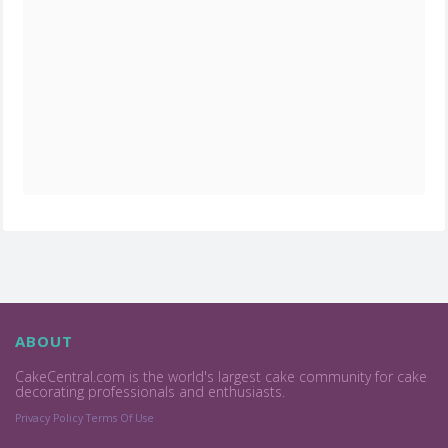
ABOUT
CakeCentral.com is the world's largest cake community for cake
decorating professionals and enthusiasts.
Privacy Policy
Terms Of Use