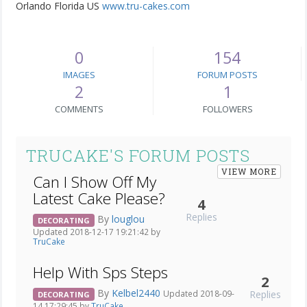
Orlando Florida US
www.tru-cakes.com
0
154
IMAGES
FORUM POSTS
2
1
COMMENTS
FOLLOWERS
TRUCAKE'S FORUM POSTS
VIEW MORE
Can I Show Off My
Latest Cake Please?
4
Replies
By
louglou
DECORATING
Updated 2018-12-17 19:21:42 by
TruCake
Help With Sps Steps
2
By
Kelbel2440
Replies
Updated 2018-09-
DECORATING
14 17:29:45 by
TruCake