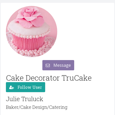
Message
Cake Decorator TruCake
Follow User
Julie Truluck
Baker/Cake Design/Catering