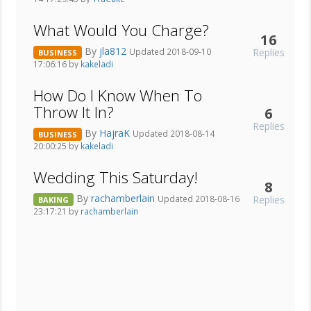
What Would You Charge?
16
By
jla812
Replies
Updated 2018-09-10
BUSINESS
17:06:16 by
kakeladi
How Do I Know When To
Throw It In?
6
Replies
By
HajraK
Updated 2018-08-14
BUSINESS
20:00:25 by
kakeladi
Wedding This Saturday!
8
By
rachamberlain
Replies
Updated 2018-08-16
BAKING
23:17:21 by
rachamberlain