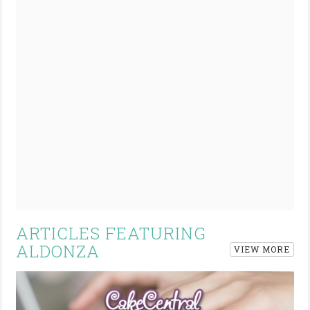
ARTICLES FEATURING
ALDONZA
VIEW MORE