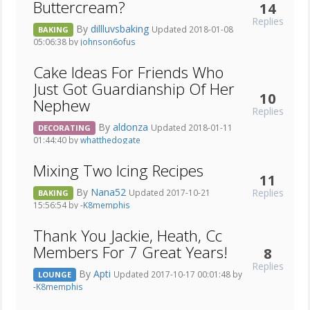
Buttercream?
14
Replies
By
dillluvsbaking
Updated 2018-01-08
BAKING
05:06:38 by
johnson6ofus
Cake Ideas For Friends Who
Just Got Guardianship Of Her
10
Nephew
Replies
By
aldonza
Updated 2018-01-11
DECORATING
01:44:40 by
whatthedogate
Mixing Two Icing Recipes
11
By
Nana52
Replies
Updated 2017-10-21
BAKING
15:56:54 by
-K8memphis
Thank You Jackie, Heath, Cc
Members For 7 Great Years!
8
Replies
By
Apti
Updated 2017-10-17 00:01:48 by
LOUNGE
-K8memphis