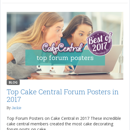
BLOG
Top Cake Central Forum Posters in
2017
By
Jackie
Top Forum Posters on Cake Central in 2017 These incredible
cake central members created the most cake decorating
forum posts on cake...