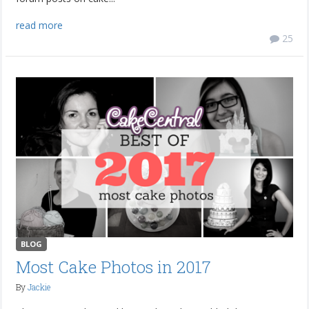
read more
25
BLOG
Most Cake Photos in 2017
By
Jackie