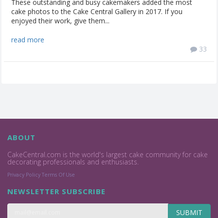
These outstanding and busy cakemakers added the most
cake photos to the Cake Central Gallery in 2017. If you
enjoyed their work, give them...
read more
33
ABOUT
CakeCentral.com is the world's largest cake community for cake
decorating professionals and enthusiasts.
Privacy Policy
Terms Of Use
NEWSLETTER SUBSCRIBE
SUBMIT