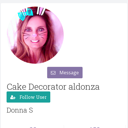
Message
Cake Decorator aldonza
Follow User
Donna S