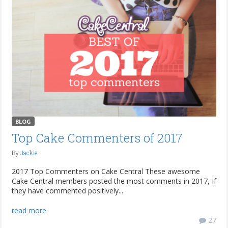
BLOG
Top Cake Commenters of 2017
By
Jackie
2017 Top Commenters on Cake Central These awesome
Cake Central members posted the most comments in 2017, If
they have commented positively...
read more
27