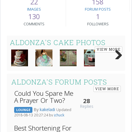
22
158
IMAGES
FORUM POSTS
130
1
COMMENTS
FOLLOWERS
ALDONZA'S CAKE PHOTOS
VIEW MORE
Next
ALDONZA'S FORUM POSTS
VIEW MORE
Could You Spare Me
A Prayer Or Two?
28
Replies
By
kakeladi
Updated
LOUNGE
2018-08-13 20:27:24 by
jchuck
Best Shortening For