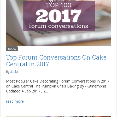
BLOG
Top Forum Conversations On Cake
Central In 2017
By
Jackie
Most Popular Cake Decorating Forum Conversations in 2017
on Cake Central The Pumpkin Crisis Baking By -K8memphis
Updated 4 Sep 2017 , 2:...
read more