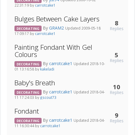
DECORATING
22:31:19 by
carrotcake1
Bulges Between Cake Layers
8
By
GRAM2
Replies
Updated 2009-05-18
DECORATING
17:09:17 by
carrotcake1
Painting Fondant With Gel
Colours
5
Replies
By
carrotcake1
Updated 2018-10-
DECORATING
01 13:16:58 by
kakeladi
Baby's Breath
10
By
carrotcake1
Replies
Updated 2018-04-
DECORATING
11 17:24:03 by
gscout73
Fondant
9
By
carrotcake1
Replies
Updated 2018-04-
DECORATING
11 16:30:44 by
carrotcake1