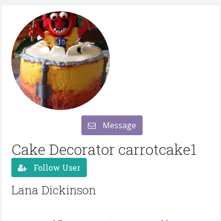
Message
Cake Decorator carrotcake1
Follow User
Lana Dickinson