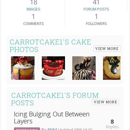
18
41
IMAGES
FORUM POSTS
1
1
COMMENTS
FOLLOWERS
CARROTCAKE1'S CAKE
PHOTOS
VIEW MORE
Next
CARROTCAKE1'S FORUM
POSTS
VIEW MORE
Icing Bulging Out Between
Layers
8
Replies
By
jtb94
Updated 2006-10-02