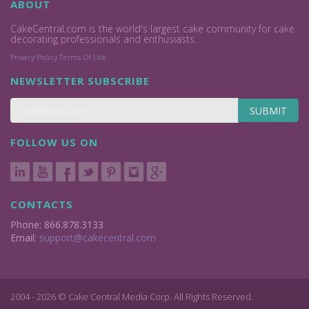
ABOUT
CakeCentral.com is the world's largest cake community for cake
decorating professionals and enthusiasts.
Privacy Policy
Terms Of Use
NEWSLETTER SUBSCRIBE
SUBMIT
FOLLOW US ON
CONTACTS
Phone: 866.878.3133
Email:
support@cakecentral.com
2004 - 2026 © Cake Central Media Corp. All Rights Reserved.