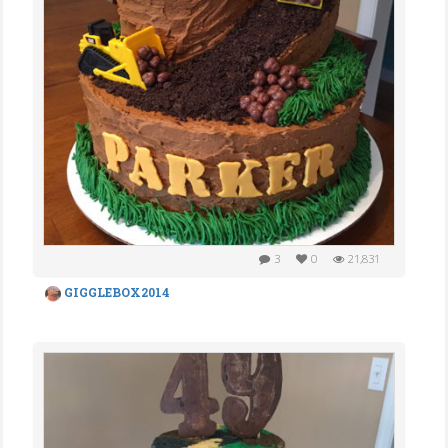
3
0
21,831
GIGGLEBOX2014