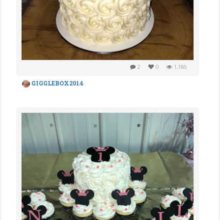
2
0
1,186
GIGGLEBOX2014