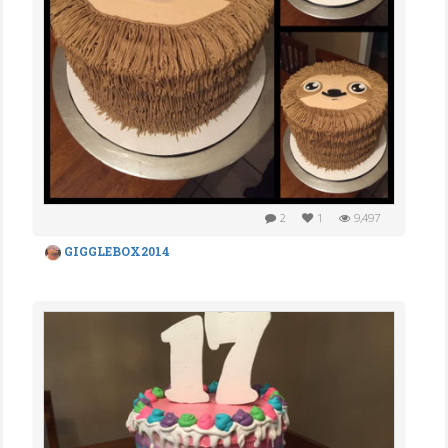
2
1
9,497
GIGGLEBOX2014