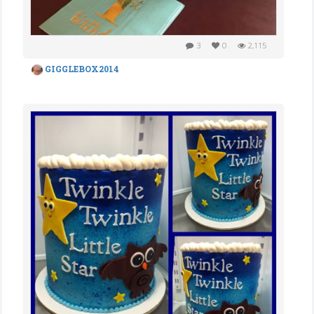
3
0
2,115
GIGGLEBOX2014