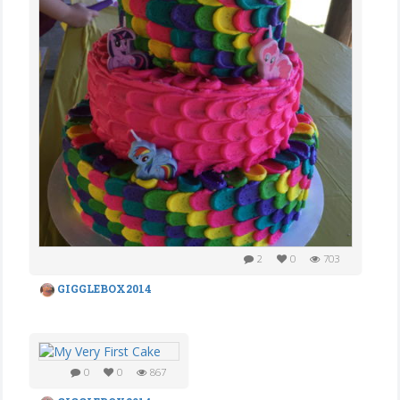
2
0
703
GIGGLEBOX2014
0
0
867