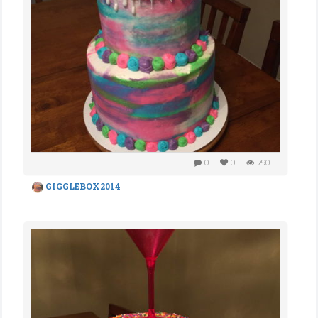
0
0
790
GIGGLEBOX2014