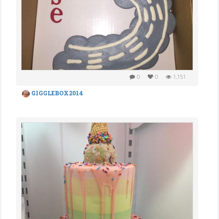
0
0
1,151
GIGGLEBOX2014