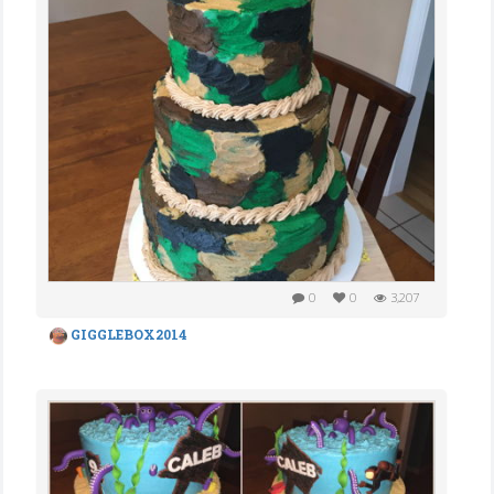
0
0
3,207
GIGGLEBOX2014