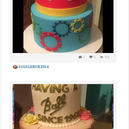
2
0
705
GIGGLEBOX2014