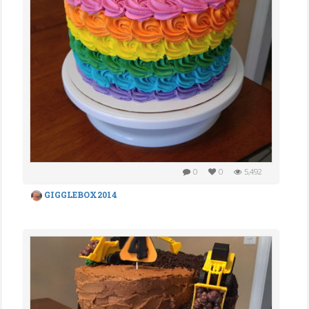
0
0
5,492
GIGGLEBOX2014