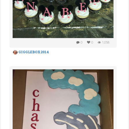
0
0
1,058
GIGGLEBOX2014