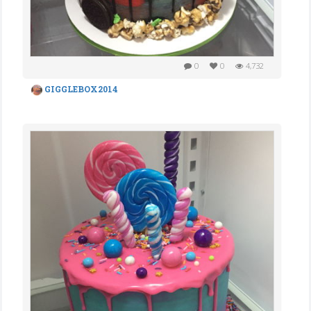
0
0
4,732
GIGGLEBOX2014