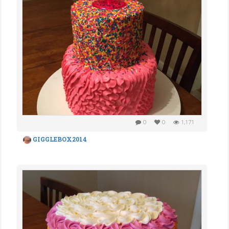
0
0
1,171
GIGGLEBOX2014