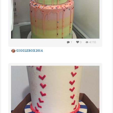
1
0
4,110
GIGGLEBOX2014