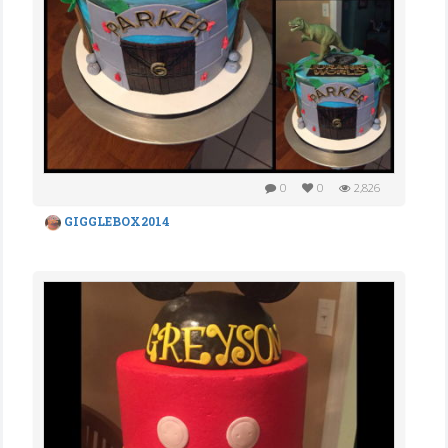
0
0
2,826
GIGGLEBOX2014