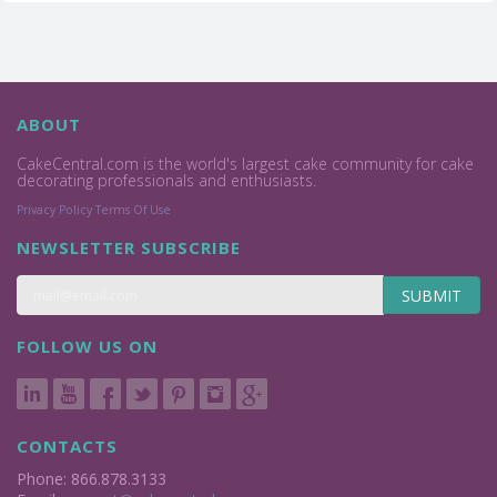
ABOUT
CakeCentral.com is the world's largest cake community for cake
decorating professionals and enthusiasts.
Privacy Policy
Terms Of Use
NEWSLETTER SUBSCRIBE
SUBMIT
FOLLOW US ON
CONTACTS
Phone: 866.878.3133