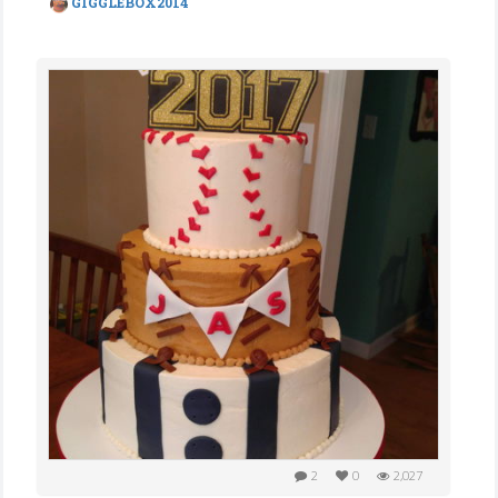
GIGGLEBOX2014
2
0
2,027