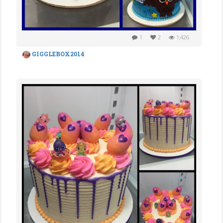
1
2
1,426
GIGGLEBOX2014