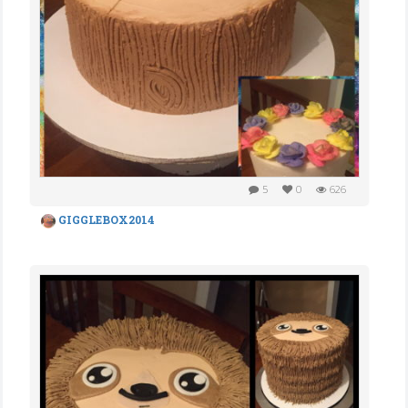
5
0
626
GIGGLEBOX2014