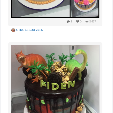
2
0
5,427
GIGGLEBOX2014