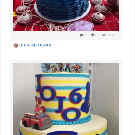
2
0
1,287
GIGGLEBOX2014