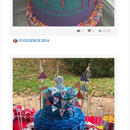
0
0
2,639
GIGGLEBOX2014