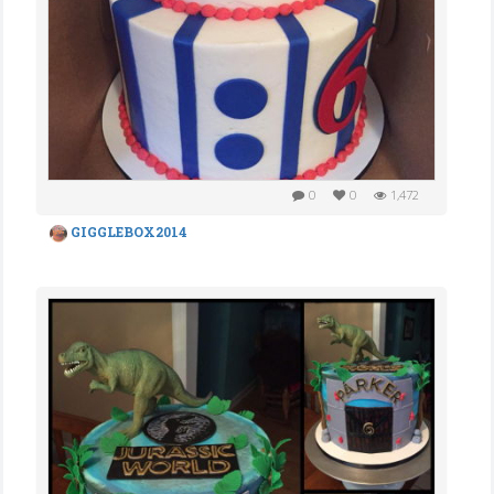
0
0
1,472
GIGGLEBOX2014