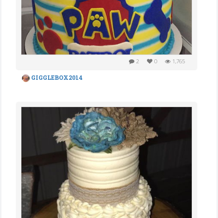
2
0
1,765
GIGGLEBOX2014