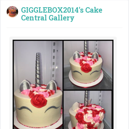
GIGGLEBOX2014's Cake
Central Gallery