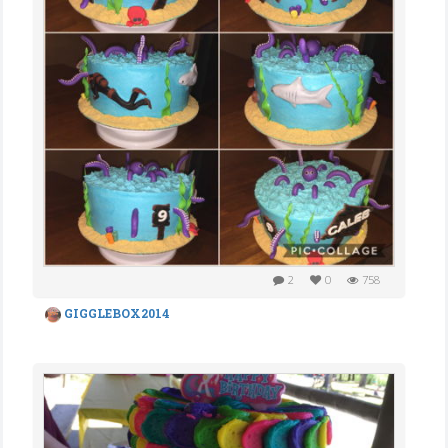
2
0
758
GIGGLEBOX2014