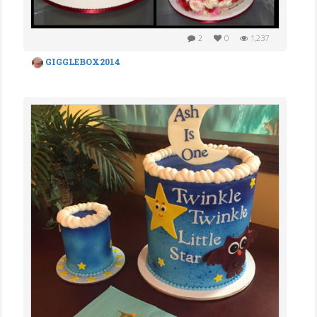
2
0
1,237
GIGGLEBOX2014