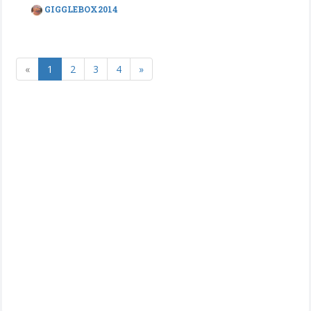
GIGGLEBOX2014
«
1
2
3
4
»