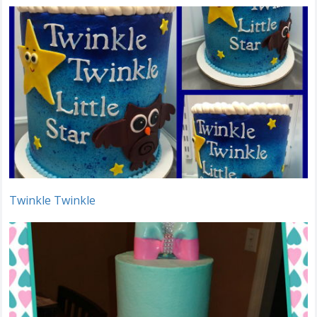
Twinkle Twinkle