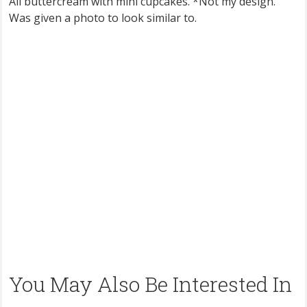
All buttercream with mini cupcakes. *Not my design.
Was given a photo to look similar to.
You May Also Be Interested In