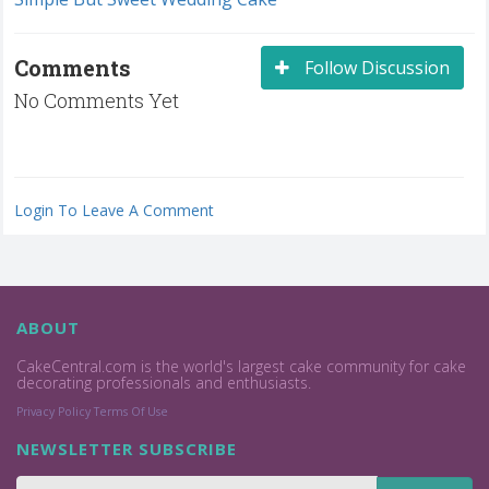
Comments
Follow Discussion
No Comments Yet
Login To Leave A Comment
ABOUT
CakeCentral.com is the world's largest cake community for cake
decorating professionals and enthusiasts.
Privacy Policy
Terms Of Use
NEWSLETTER SUBSCRIBE