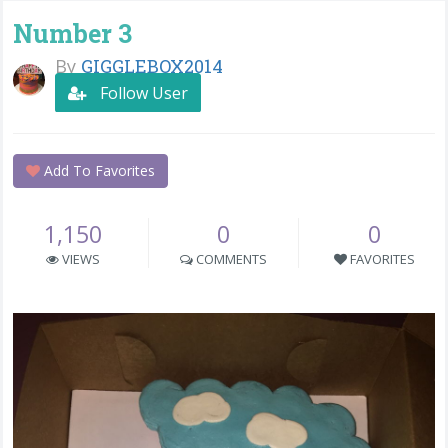
Number 3
By
GIGGLEBOX2014
Follow User
Add To Favorites
1,150
0
0
VIEWS
COMMENTS
FAVORITES