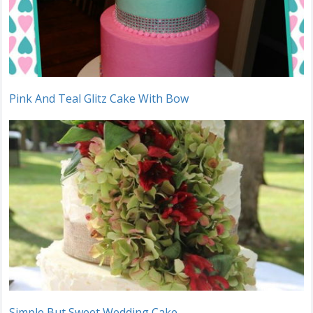
Pink And Teal Glitz Cake With Bow
Simple But Sweet Wedding Cake