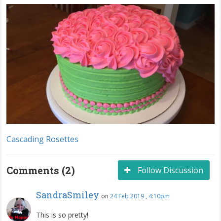
Cascading Rosettes
Comments (2)
Follow Discussion
SandraSmiley
on
24 Feb 2019 , 4:10pm
This is so pretty!