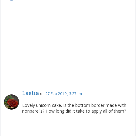
Laetia
on
27 Feb 2019 , 3:27am
Lovely unicorn cake. Is the bottom border made with
nonpareils? How long did it take to apply all of them?