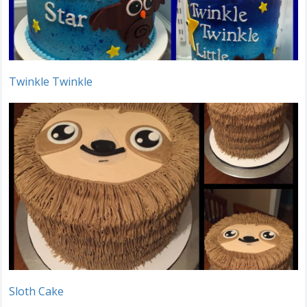
Twinkle Twinkle
Sloth Cake