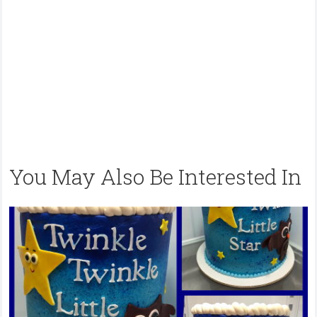
You May Also Be Interested In