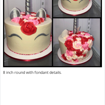
8 inch round with fondant details.