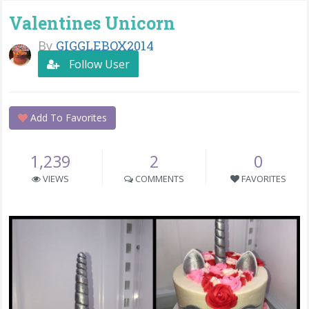
Valentines Unicorn
By
GIGGLEBOX2014
Follow User
Add To Favorites
1,239
2
0
VIEWS
COMMENTS
FAVORITES