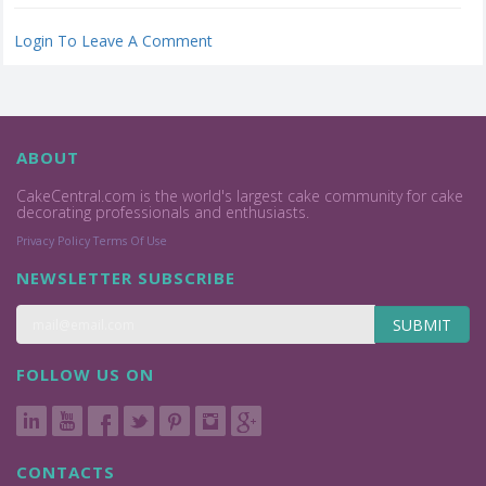
Login To Leave A Comment
ABOUT
CakeCentral.com is the world's largest cake community for cake
decorating professionals and enthusiasts.
Privacy Policy
Terms Of Use
NEWSLETTER SUBSCRIBE
SUBMIT
FOLLOW US ON
CONTACTS