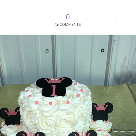
0
COMMENTS