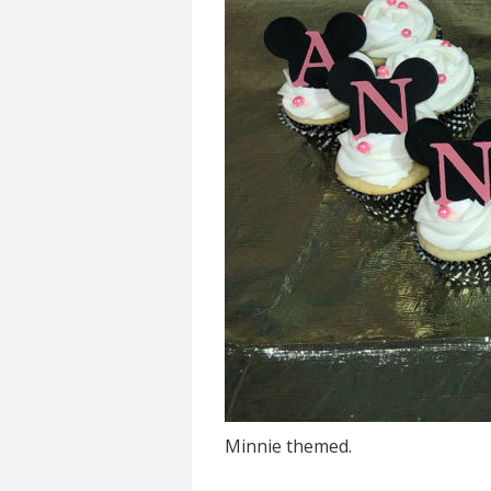
Minnie themed.