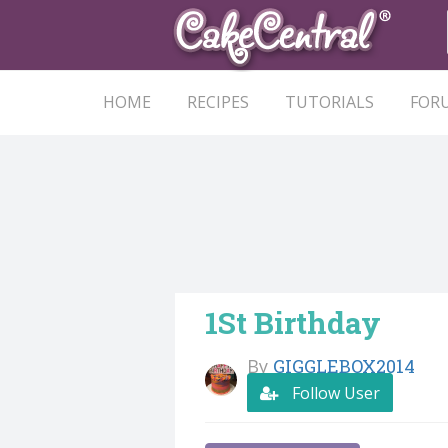
HOME
RECIPES
TUTORIALS
FOR
1St Birthday
By
GIGGLEBOX2014
Follow User