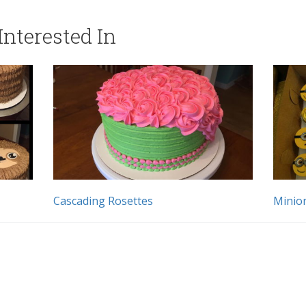
nterested In
Cascading Rosettes
Minio