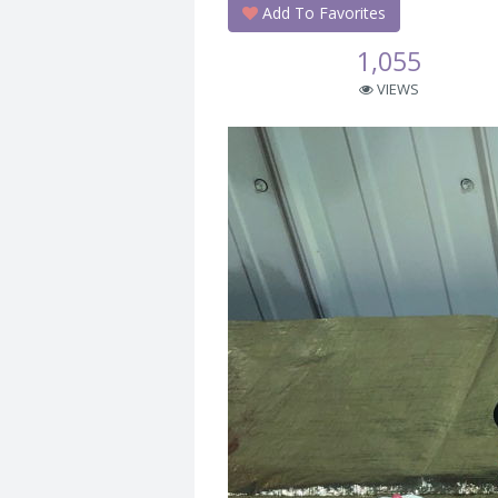
Add To Favorites
1,055
VIEWS