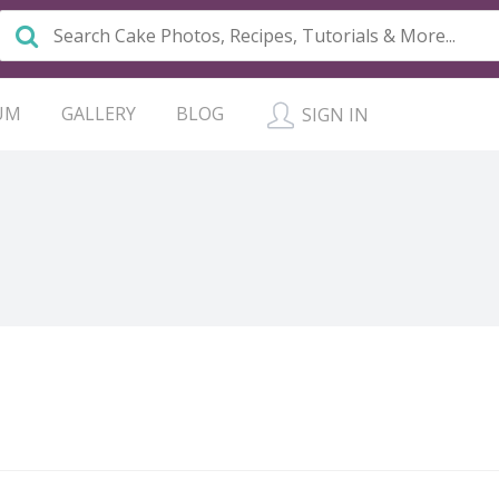
UM
GALLERY
BLOG
SIGN IN