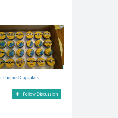
n Themed Cupcakes
Follow Discussion