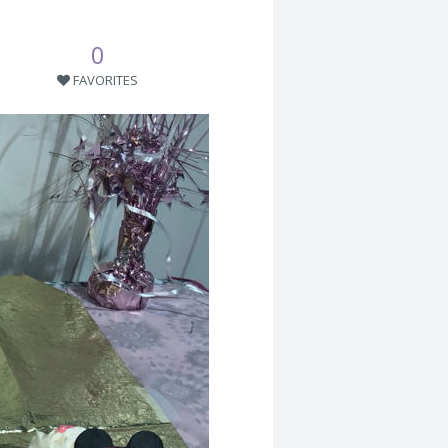
0
FAVORITES