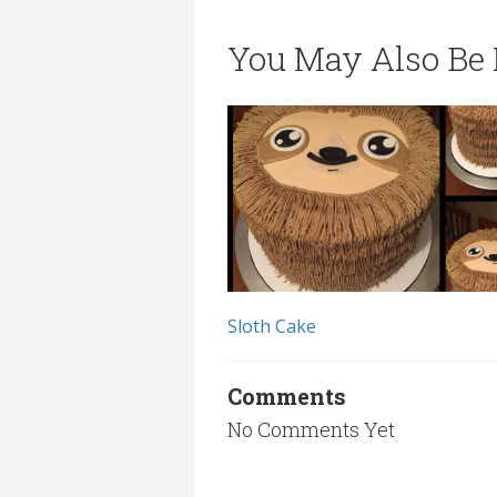
You May Also Be I
Sloth Cake
Comments
No Comments Yet