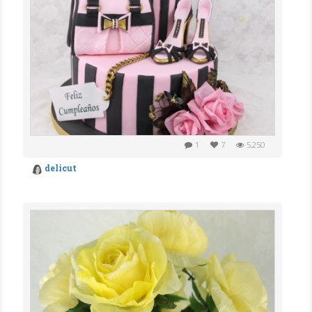
1
7
5,250
delicut