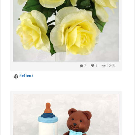
2
1
1,245
delicut