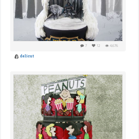
7
12
4,676
delicut