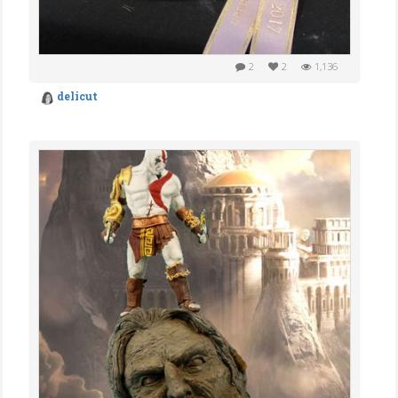
2
2
1,136
delicut