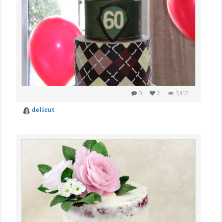
0
2
3,412
delicut