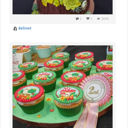
2
2
3,644
delicut