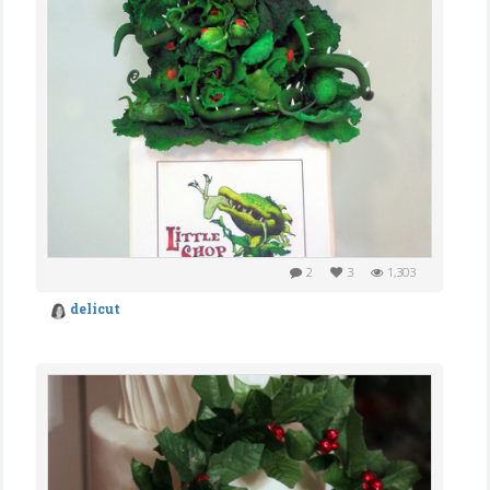
2
3
1,303
delicut