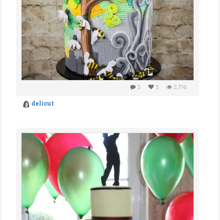
5
5
2,716
delicut