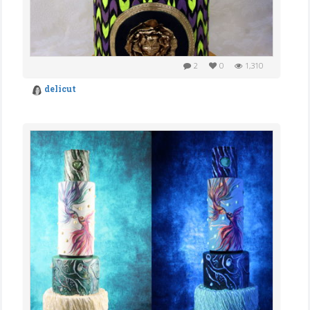
2
0
1,310
delicut