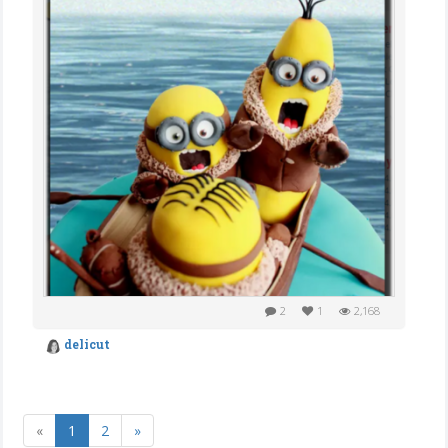
2
1
2,168
delicut
«
1
2
»