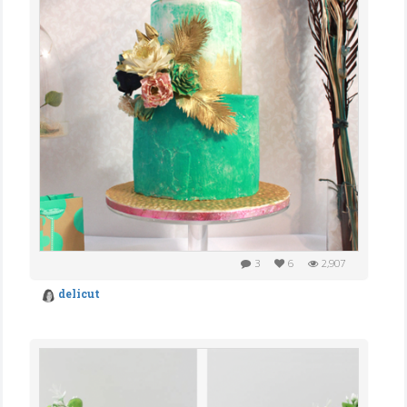
3
6
2,907
delicut