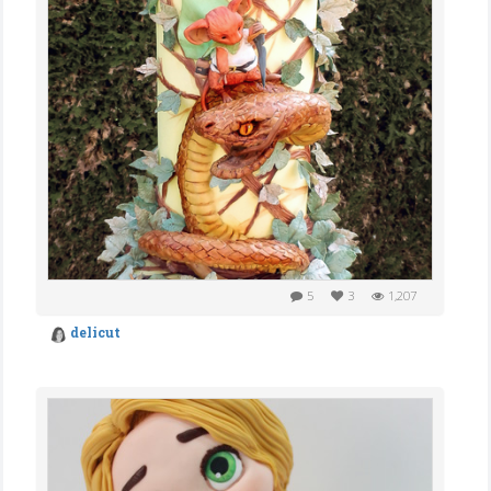
5
3
1,207
delicut