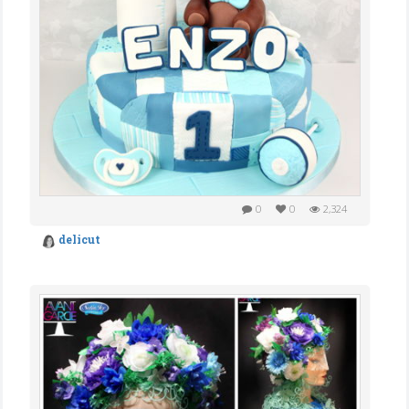
0
0
2,324
delicut