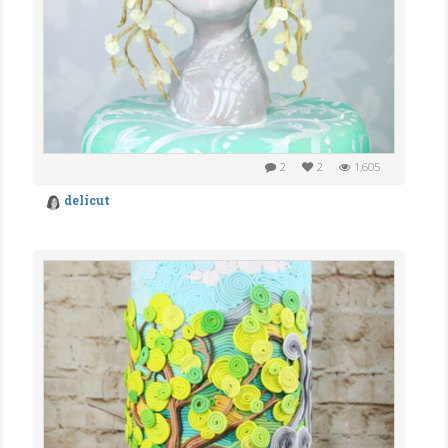
2
2
1,605
delicut