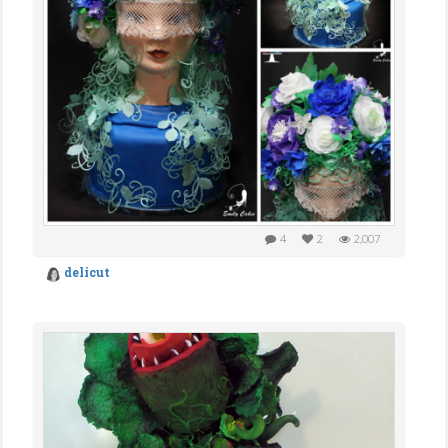
4
2
2,007
delicut