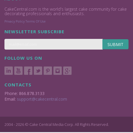
CakeCentral.com is the world's largest cake community for cake
decorating professionals and enthusiasts.
Privacy Policy
Terms Of Use
NEWSLETTER SUBSCRIBE
SUBMIT
FOLLOW US ON
CONTACTS
Phone: 866.878.3133
Email:
support@cakecentral.com
2004 - 2026 © Cake Central Media Corp. All Rights Reserved.