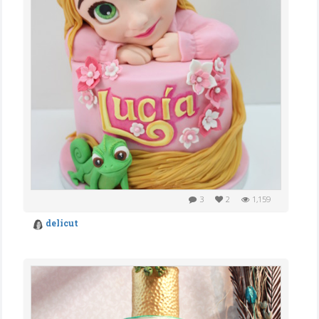
3
2
1,159
delicut