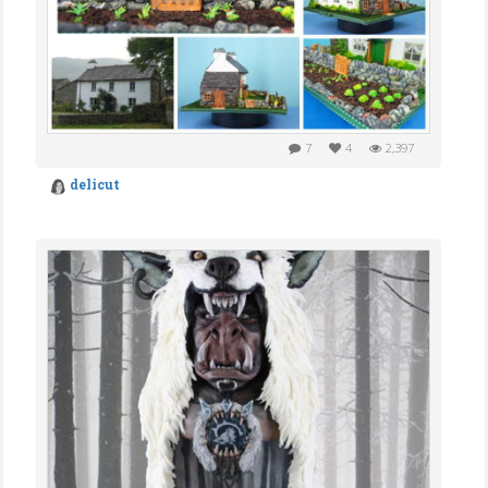
7
4
2,397
delicut