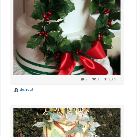
2
3
1,369
delicut