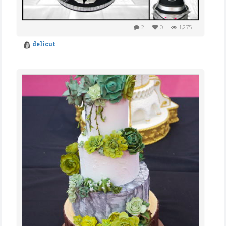
2
0
1,275
delicut