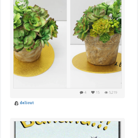
4
15
5,219
delicut