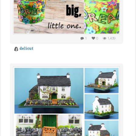
1
0
1,439
delicut