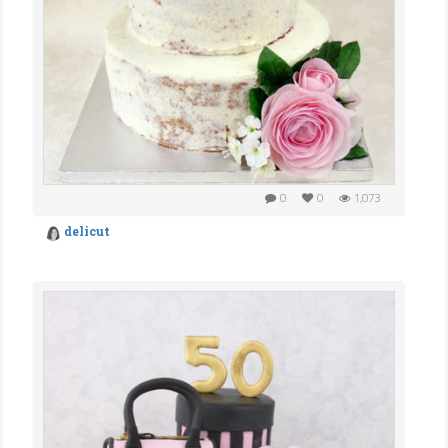
0
0
1,073
delicut