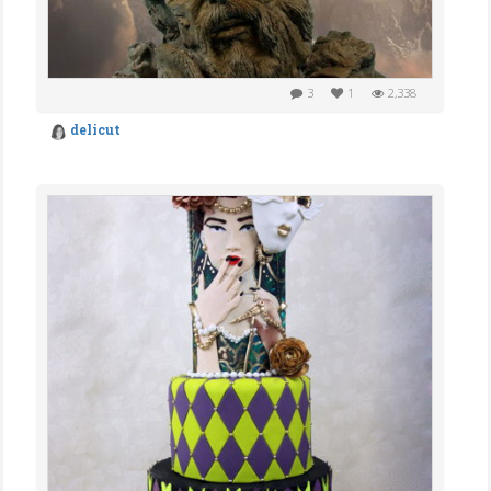
3
1
2,338
delicut