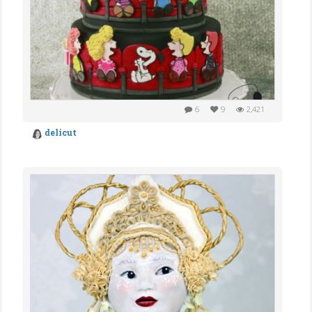
6
9
2,421
delicut