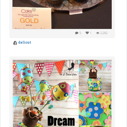
5
1
2,282
delicut