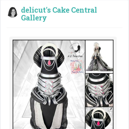
delicut's Cake Central
Gallery