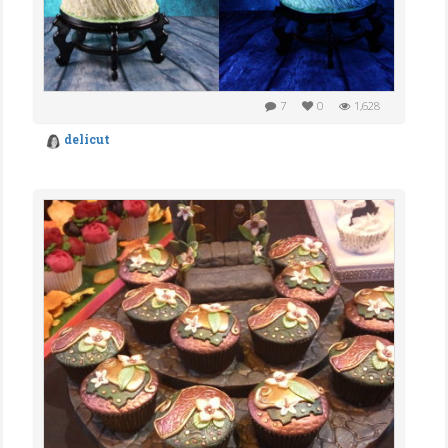
7
0
1,628
delicut