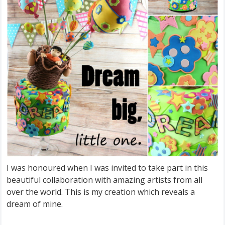
I was honoured when I was invited to take part in this
beautiful collaboration with amazing artists from all
over the world. This is my creation which reveals a
dream of mine.