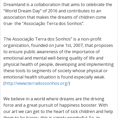
Dreamland is a collaboration that aims to celebrate the
“World Dream Day” of 2016 and contributes to an
association that makes the dreams of children come
true- the “Associação Terra dos Sonhos”.
The Associação Terra dos Sonhos” is a non-profit
organization, founded on June 1st, 2007, that proposes
to ensure public awareness of the importance of
emotional and mental well-being quality of life and
physical health of people, developing and implementing
these tools to segments of society whose physical or
emotional health situation is found especially weak.
(
http://www.terradossonhos.org/
)
We believe in a world where dreams are the driving
force and a great pursuit of happiness booster. With
our art we can get to the heart of sick children and help
them to be happy, this is simply wonderful. So, in