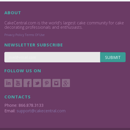
ABOUT
CakeCentral.com is the world's largest cake community for cake
decorating professionals and enthusiasts.
Privacy Policy
Terms Of Use
NEWSLETTER SUBSCRIBE
SUBMIT
FOLLOW US ON
CONTACTS
Phone: 866.878.3133
Email:
support@cakecentral.com