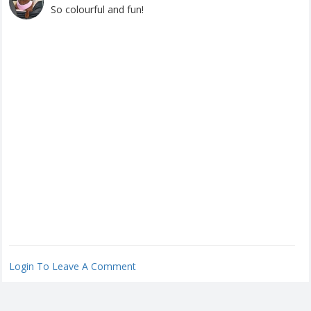
So colourful and fun!
Login To Leave A Comment