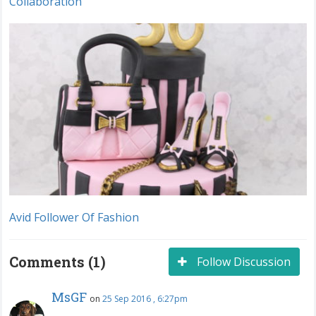
Collaboration
Avid Follower Of Fashion
Comments (1)
Follow Discussion
MsGF
on
25 Sep 2016 , 6:27pm