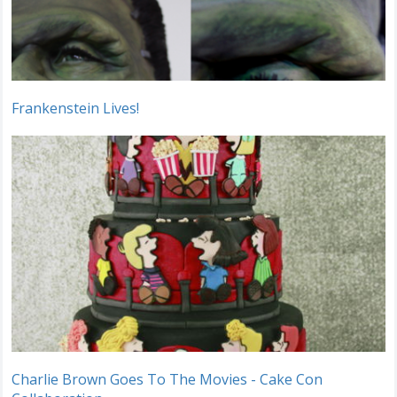
Frankenstein Lives!
Charlie Brown Goes To The Movies - Cake Con