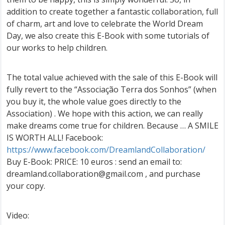
addition to create together a fantastic collaboration, full
of charm, art and love to celebrate the World Dream
Day, we also create this E-Book with some tutorials of
our works to help children.
The total value achieved with the sale of this E-Book will
fully revert to the “Associação Terra dos Sonhos” (when
you buy it, the whole value goes directly to the
Association) . We hope with this action, we can really
make dreams come true for children. Because … A SMILE
IS WORTH ALL! Facebook:
https://www.facebook.com/DreamlandCollaboration/
Buy E-Book: PRICE: 10 euros : send an email to:
dreamland.collaboration@gmail.com
, and purchase
your copy.
Video: