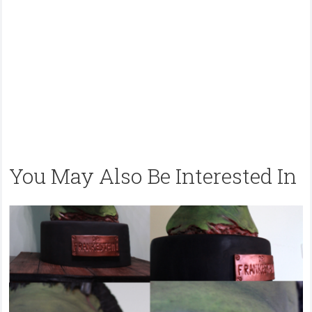
You May Also Be Interested In