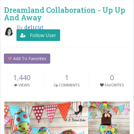
Dreamland Collaboration - Up Up
And Away
By
delicut
Follow User
Add To Favorites
1,440
1
0
VIEWS
COMMENTS
FAVORITES