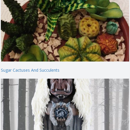
Sugar Cactuses And Succulents