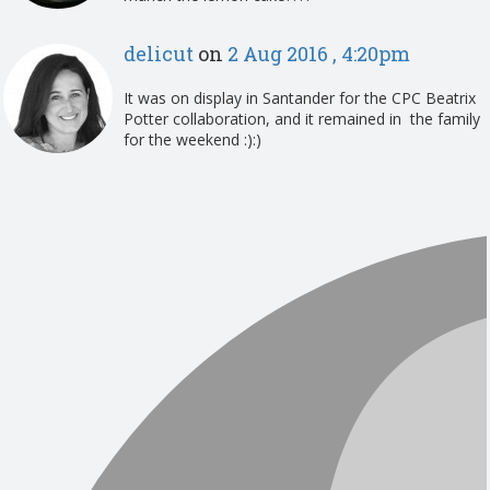
delicut
on
2 Aug 2016 , 4:20pm
It was on display in Santander for the CPC Beatrix
Potter collaboration, and it remained in the family
for the weekend :):)