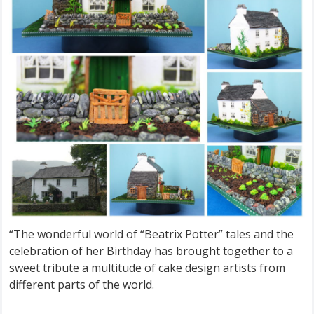
“The wonderful world of “Beatrix Potter” tales and the
celebration of her Birthday has brought together to a
sweet tribute a multitude of cake design artists from
different parts of the world.