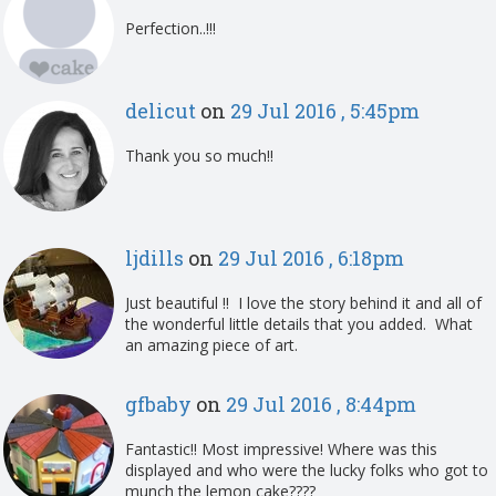
Perfection..!!!
delicut
on
29 Jul 2016 , 5:45pm
Thank you so much!!
ljdills
on
29 Jul 2016 , 6:18pm
Just beautiful !! I love the story behind it and all of
the wonderful little details that you added. What
an amazing piece of art.
gfbaby
on
29 Jul 2016 , 8:44pm
Fantastic!! Most impressive! Where was this
displayed and who were the lucky folks who got to
munch the lemon cake????