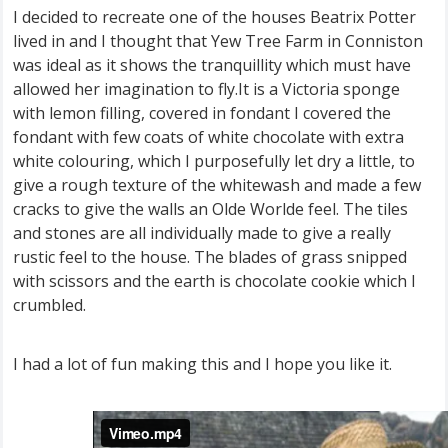
I decided to recreate one of the houses Beatrix Potter
lived in and I thought that Yew Tree Farm in Conniston
was ideal as it shows the tranquillity which must have
allowed her imagination to fly.It is a Victoria sponge
with lemon filling, covered in fondant I covered the
fondant with few coats of white chocolate with extra
white colouring, which I purposefully let dry a little, to
give a rough texture of the whitewash and made a few
cracks to give the walls an Olde Worlde feel. The tiles
and stones are all individually made to give a really
rustic feel to the house. The blades of grass snipped
with scissors and the earth is chocolate cookie which I
crumbled.
I had a lot of fun making this and I hope you like it.