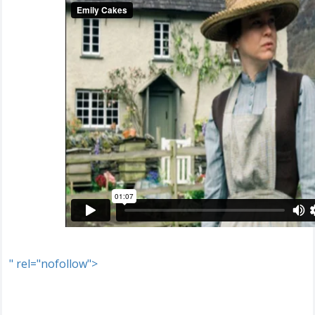
" rel="nofollow">