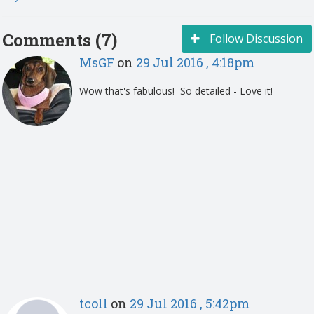
Comments (7)
Follow Discussion
MsGF
on
29 Jul 2016 , 4:18pm
Wow that's fabulous! So detailed - Love it!
tcoll
on
29 Jul 2016 , 5:42pm