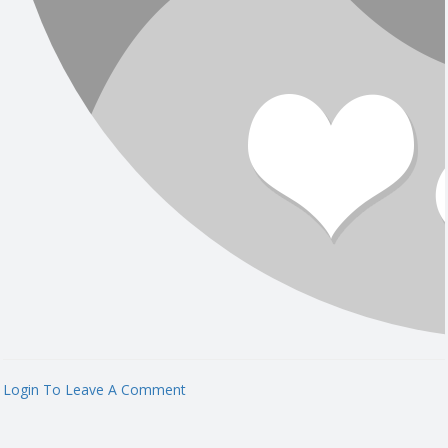
Login To Leave A Comment