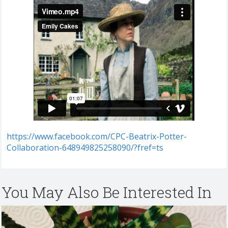
https://www.facebook.com/CPC-Beatrix-Potter-
Collaboration-648949825258090/?fref=ts
You May Also Be Interested In