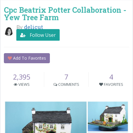
Cpc Beatrix Potter Collaboration -
Yew Tree Farm
By
delicut
Follow User
Add To Favorites
2,395
7
4
VIEWS
COMMENTS
FAVORITES