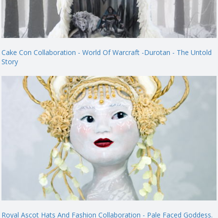
Cake Con Collaboration - World Of Warcraft -Durotan - The Untold
Story
Royal Ascot Hats And Fashion Collaboration - Pale Faced Goddess.