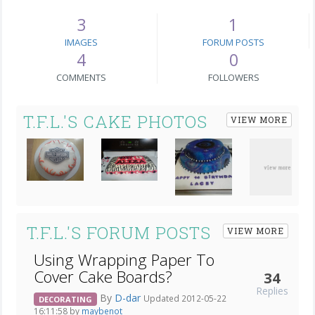
3
1
IMAGES
FORUM POSTS
4
0
COMMENTS
FOLLOWERS
T.F.L.'S CAKE PHOTOS
VIEW MORE
T.F.L.'S FORUM POSTS
VIEW MORE
Using Wrapping Paper To
Cover Cake Boards?
34
Replies
By
D-dar
Updated 2012-05-22
DECORATING
16:11:58 by
maybenot