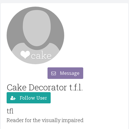
Message
Cake Decorator t.f.l.
Follow User
tfl
Reader for the visually impaired