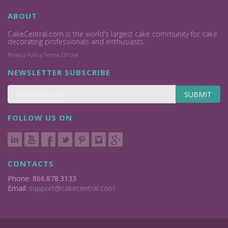
ABOUT
CakeCentral.com is the world's largest cake community for cake
decorating professionals and enthusiasts.
Privacy Policy
Terms Of Use
NEWSLETTER SUBSCRIBE
SUBMIT
FOLLOW US ON
CONTACTS
Phone: 866.878.3133
Email:
support@cakecentral.com