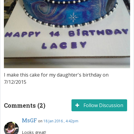
I make this cake for my daughter's birthday on
7/12/2015
Comments (2)
Follow Discussion
MsGF
on
18 Jan 2016 , 4:42pm
Looks great!