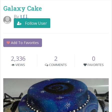
Galaxy Cake
By
t.f.l.
Follow User
Add To Favorites
2,336
2
0
VIEWS
COMMENTS
FAVORITES