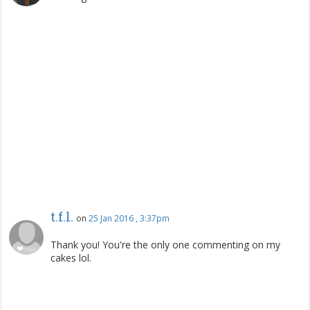
t.f.l.
on
25 Jan 2016 , 3:37pm
Thank you! You're the only one commenting on my
cakes lol.