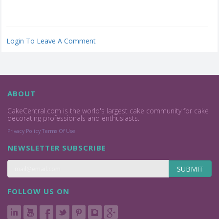
Login To Leave A Comment
ABOUT
CakeCentral.com is the world's largest cake community for cake
decorating professionals and enthusiasts.
Privacy Policy
Terms Of Use
NEWSLETTER SUBSCRIBE
SUBMIT
FOLLOW US ON