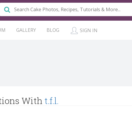
UM
GALLERY
BLOG
SIGN IN
tions With
t.f.l.