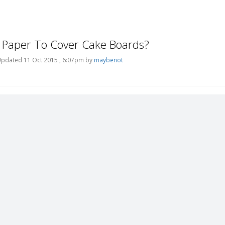
 Paper To Cover Cake Boards?
pdated 11 Oct 2015 , 6:07pm by
maybenot