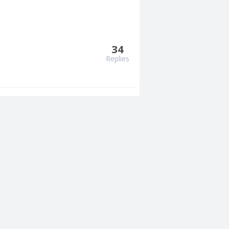
34
Replies