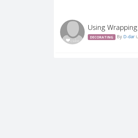
Using Wrapping
By
D-dar
U
DECORATING