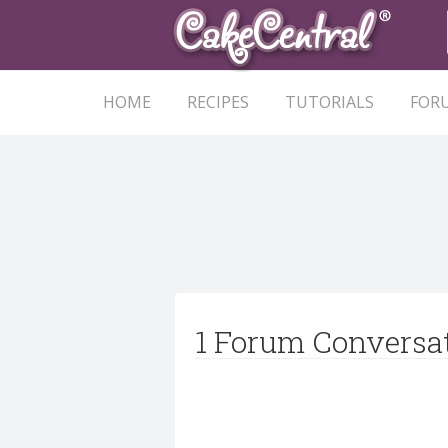
HOME
RECIPES
TUTORIALS
FOR
1 Forum Conversa