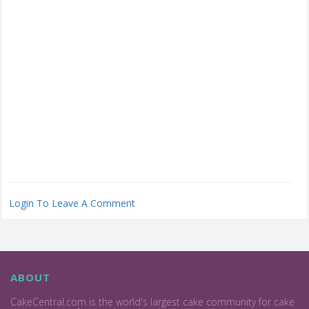
Login To Leave A Comment
ABOUT
CakeCentral.com is the world's largest cake community for cake