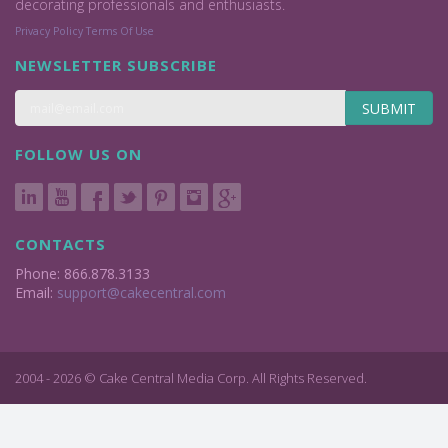
decorating professionals and enthusiasts.
Privacy Policy
Terms Of Use
NEWSLETTER SUBSCRIBE
SUBMIT
FOLLOW US ON
CONTACTS
Phone: 866.878.3133
Email:
support@cakecentral.com
2004 - 2026 © Cake Central Media Corp. All Rights Reserved.