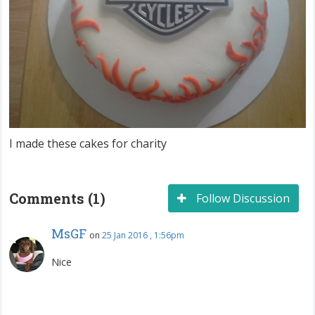
I made these cakes for charity
Comments (1)
Follow Discussion
MsGF
on
25 Jan 2016 , 1:56pm
Nice