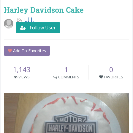
Harley Davidson Cake
By
t.f.l.
Follow User
Add To Favorites
1,143
1
0
VIEWS
COMMENTS
FAVORITES