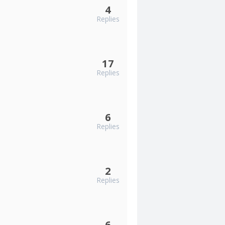
4
Replies
17
Replies
6
Replies
2
Replies
6