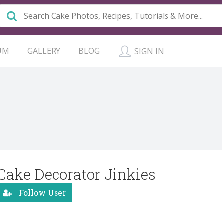
UM
GALLERY
BLOG
SIGN IN
Cake Decorator Jinkies
Follow User