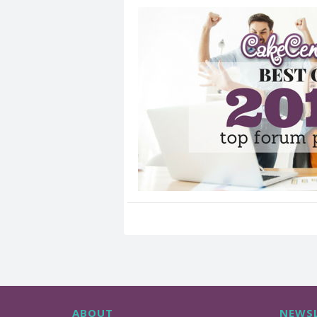
ABOUT
NEWSL