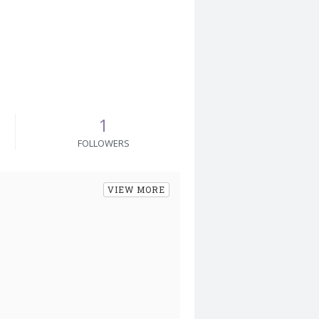
1
FOLLOWERS
VIEW MORE