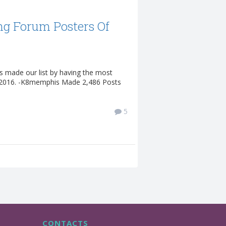
ng Forum Posters Of
s made our list by having the most
n 2016. -K8memphis Made 2,486 Posts
5
CONTACTS