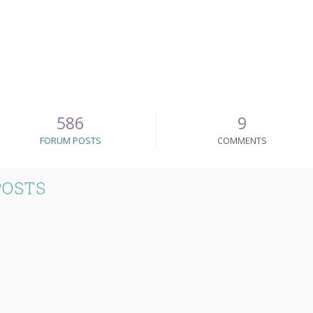
586
9
FORUM POSTS
COMMENTS
POSTS