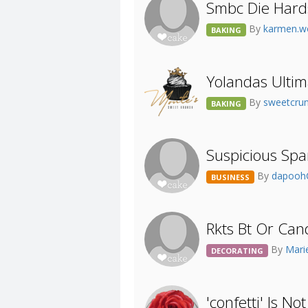
Smbc Die Hard
By
karmen.
BAKING
Yolandas Ultim
By
sweetcru
BAKING
Suspicious Sp
By
dapoo
BUSINESS
Rkts Bt Or Can
By
Mari
DECORATING
'confetti' Is No