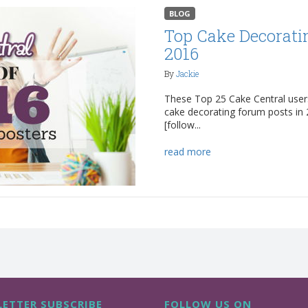
BLOG
Top Cake Decorati
2016
By
Jackie
These Top 25 Cake Central user
cake decorating forum posts i
[follow...
read more
ETTER SUBSCRIBE
FOLLOW US ON