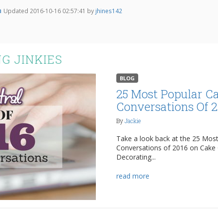
a
Updated 2016-10-16 02:57:41 by
jhines142
G JINKIES
BLOG
25 Most Popular C
Conversations Of 
By
Jackie
Take a look back at the 25 Mos
Conversations of 2016 on Cake 
Decorating...
read more