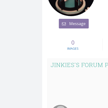
Message
0
IMAGES
JINKIES'S FORUM 