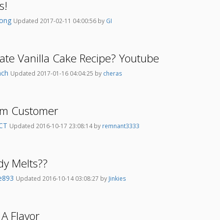
s!
wong
Updated 2017-02-11 04:00:56 by
GI
ate Vanilla Cake Recipe? Youtube
nch
Updated 2017-01-16 04:04:25 by
cheras
am Customer
hCT
Updated 2016-10-17 23:08:14 by
remnant3333
dy Melts??
e893
Updated 2016-10-14 03:08:27 by
Jinkies
t A Flavor