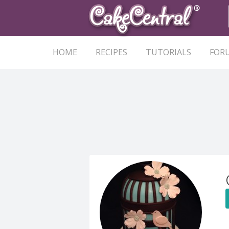
HOME
RECIPES
TUTORIALS
FOR