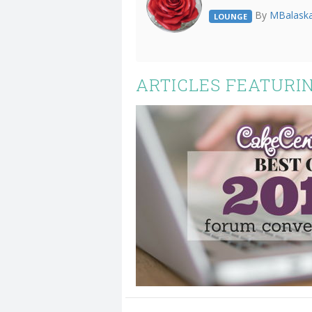
By
MBalask
LOUNGE
ARTICLES FEATURIN