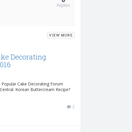
Replies
VIEW MORE
ake Decorating
2016
t Popular Cake Decorating Forum
Central. Korean Buttercream Recipe?
2