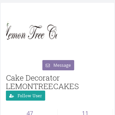
Message
Cake Decorator
LEMONTREECAKES
Follow User
47
11