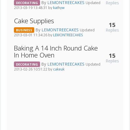
By
LEMONTREECAKES
Replies
Updated
DECORATING
2013-03-19 13:48:31 by
kathyw
Cake Supplies
15
By
LEMONTREECAKES
Replies
Updated
BUSINESS
2013-03-01 11:34:26 by
LEMONTREECAKES
Baking A 14 Inch Round Cake
In Home Oven
15
Replies
By
LEMONTREECAKES
Updated
DECORATING
2013-02-26 10:51:22 by
cakeuk