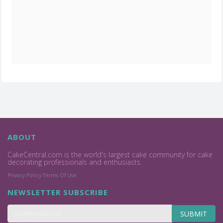
ABOUT
CakeCentral.com is the world's largest cake community for cake
decorating professionals and enthusiasts.
Privacy Policy
Terms Of Use
NEWSLETTER SUBSCRIBE
SUBMIT