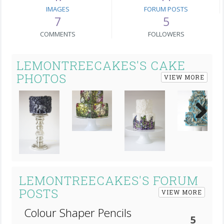
IMAGES
FORUM POSTS
7
5
COMMENTS
FOLLOWERS
LEMONTREECAKES'S CAKE
PHOTOS
VIEW MORE
Next
LEMONTREECAKES'S FORUM
POSTS
VIEW MORE
Colour Shaper Pencils
5