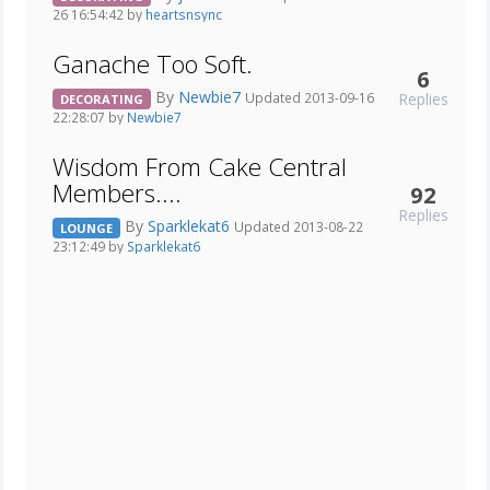
26 16:54:42 by
heartsnsync
Ganache Too Soft.
6
By
Newbie7
Replies
Updated 2013-09-16
DECORATING
22:28:07 by
Newbie7
Wisdom From Cake Central
Members....
92
Replies
By
Sparklekat6
Updated 2013-08-22
LOUNGE
23:12:49 by
Sparklekat6