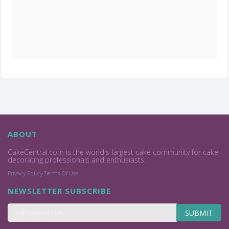
ABOUT
CakeCentral.com is the world's largest cake community for cake
decorating professionals and enthusiasts.
Privacy Policy
Terms Of Use
NEWSLETTER SUBSCRIBE
SUBMIT