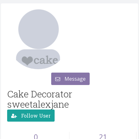
Message
Cake Decorator
sweetalexjane
Follow User
0
21