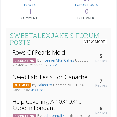
IMAGES
FORUM POSTS
1
0
COMMENTS
FOLLOWERS
SWEETALEXJANE'S FORUM
POSTS
VIEW MORE
Rows Of Pearls Mold
5
By
ForeverAfterCakes
Replies
Updated
DECORATING
2014-02-20 22:35:22 by
cazza1
Need Lab Tests For Ganache
7
By
cakecrzy
Replies
Updated 2013-10-16
BUSINESS
23:54:42 by
Singerssoul
Help Covering A 10X10X10
Cube In Fondant
8
Replies
By
jschoenholtz
Updated 2013-09-
DECORATING