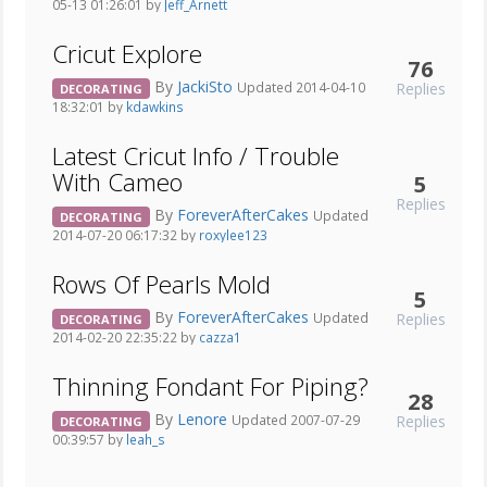
05-13 01:26:01 by
Jeff_Arnett
Cricut Explore
76
By
JackiSto
Replies
Updated 2014-04-10
DECORATING
18:32:01 by
kdawkins
Latest Cricut Info / Trouble
With Cameo
5
Replies
By
ForeverAfterCakes
Updated
DECORATING
2014-07-20 06:17:32 by
roxylee123
Rows Of Pearls Mold
5
By
ForeverAfterCakes
Replies
Updated
DECORATING
2014-02-20 22:35:22 by
cazza1
Thinning Fondant For Piping?
28
By
Lenore
Replies
Updated 2007-07-29
DECORATING
00:39:57 by
leah_s