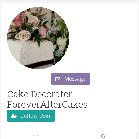
Message
Cake Decorator
ForeverAfterCakes
Follow User
11
9