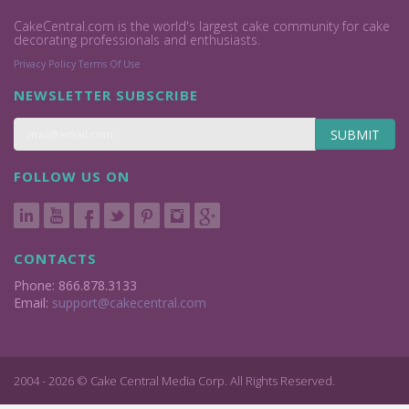
CakeCentral.com is the world's largest cake community for cake
decorating professionals and enthusiasts.
Privacy Policy
Terms Of Use
NEWSLETTER SUBSCRIBE
SUBMIT
FOLLOW US ON
CONTACTS
Phone: 866.878.3133
Email:
support@cakecentral.com
2004 - 2026 © Cake Central Media Corp. All Rights Reserved.