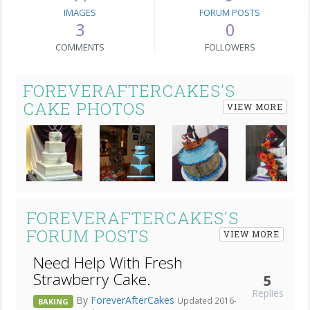
IMAGES
FORUM POSTS
3
0
COMMENTS
FOLLOWERS
FOREVERAFTERCAKES'S
CAKE PHOTOS
VIEW MORE
Next
FOREVERAFTERCAKES'S
FORUM POSTS
VIEW MORE
Need Help With Fresh
Strawberry Cake.
5
Replies
By
ForeverAfterCakes
Updated 2016-
BAKING