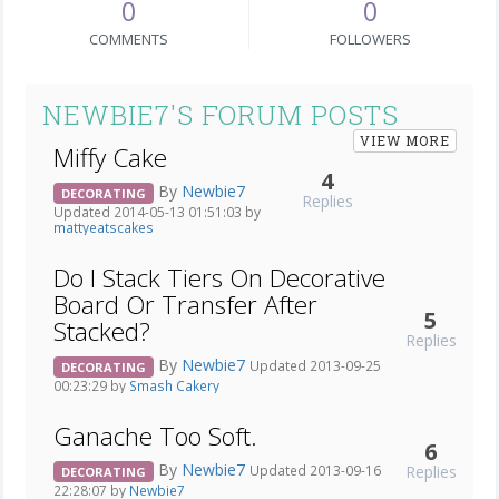
0
0
COMMENTS
FOLLOWERS
NEWBIE7'S FORUM POSTS
VIEW MORE
Miffy Cake
4
By
Newbie7
DECORATING
Replies
Updated 2014-05-13 01:51:03 by
mattyeatscakes
Do I Stack Tiers On Decorative
Board Or Transfer After
5
Stacked?
Replies
By
Newbie7
Updated 2013-09-25
DECORATING
00:23:29 by
Smash Cakery
Ganache Too Soft.
6
By
Newbie7
Replies
Updated 2013-09-16
DECORATING
22:28:07 by
Newbie7