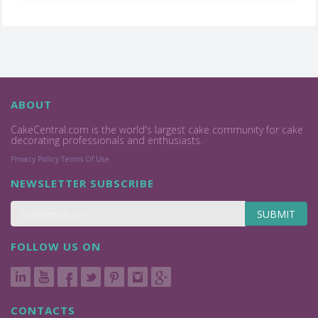
ABOUT
CakeCentral.com is the world's largest cake community for cake
decorating professionals and enthusiasts.
Privacy Policy
Terms Of Use
NEWSLETTER SUBSCRIBE
SUBMIT
FOLLOW US ON
CONTACTS