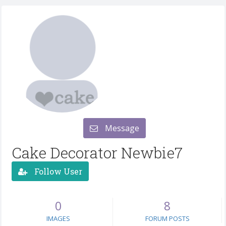
Message
Cake Decorator Newbie7
Follow User
0
8
IMAGES
FORUM POSTS