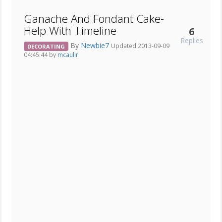
Ganache And Fondant Cake-
Help With Timeline
6
Replies
By
Newbie7
Updated 2013-09-09
DECORATING
04:45:44 by
mcaulir