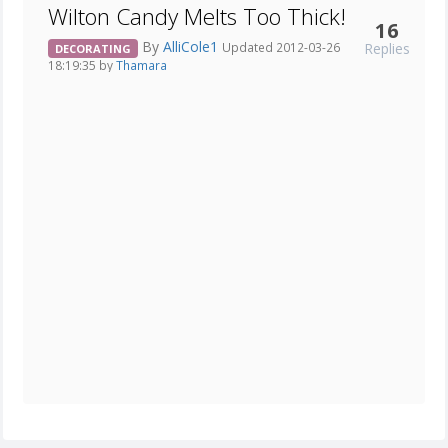
Wilton Candy Melts Too Thick!
16
By
AlliCole1
Replies
Updated 2012-03-26
DECORATING
18:19:35 by
Thamara