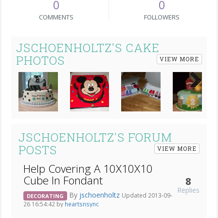
0
0
COMMENTS
FOLLOWERS
JSCHOENHOLTZ'S CAKE
PHOTOS
VIEW MORE
Next
JSCHOENHOLTZ'S FORUM
POSTS
VIEW MORE
Help Covering A 10X10X10
Cube In Fondant
8
Replies
By
jschoenholtz
Updated 2013-09-
DECORATING
26 16:54:42 by
heartsnsync