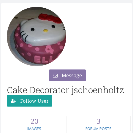
Message
Cake Decorator jschoenholtz
Follow User
20
3
IMAGES
FORUM POSTS