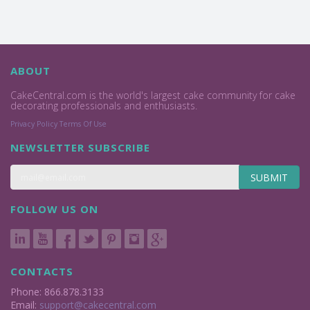
ABOUT
CakeCentral.com is the world's largest cake community for cake
decorating professionals and enthusiasts.
Privacy Policy
Terms Of Use
NEWSLETTER SUBSCRIBE
SUBMIT
FOLLOW US ON
CONTACTS
Phone: 866.878.3133
Email:
support@cakecentral.com