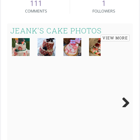
111
1
COMMENTS
FOLLOWERS
JEANK'S CAKE PHOTOS
VIEW MORE
Next