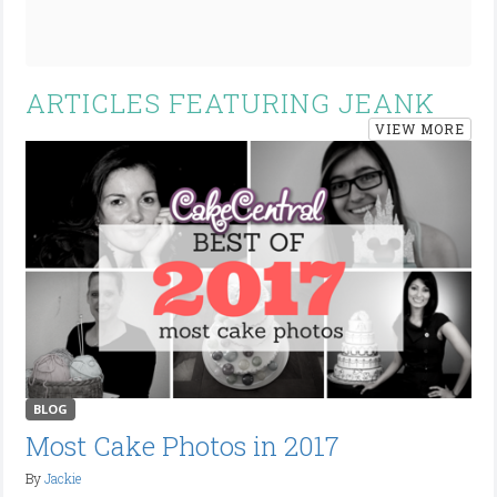
ARTICLES FEATURING JEANK
VIEW MORE
BLOG
Most Cake Photos in 2017
By
Jackie