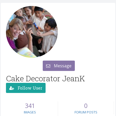
Message
Cake Decorator JeanK
Follow User
341
0
IMAGES
FORUM POSTS