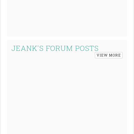
JEANK'S FORUM POSTS
VIEW MORE