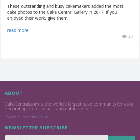
These outstanding and busy cakemakers added the most
cake photos to the Cake Central Gallery in 2017. If you
enjoyed their work, give them...
read more
33
ABOUT
CakeCentral.com is the world's largest cake community for cake
decorating professionals and enthusiasts.
Privacy Policy
Terms Of Use
NEWSLETTER SUBSCRIBE